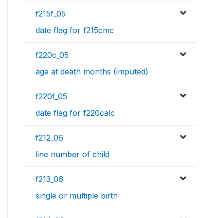
f215f_05
date flag for f215cmc
f220c_05
age at death months (imputed)
f220f_05
date flag for f220calc
f212_06
line number of child
f213_06
single or multiple birth