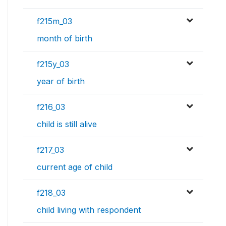
f215m_03
month of birth
f215y_03
year of birth
f216_03
child is still alive
f217_03
current age of child
f218_03
child living with respondent