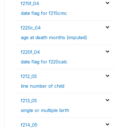
f215f_04
date flag for f215cmc
f220c_04
age at death months (imputed)
f220f_04
date flag for f220calc
f212_05
line number of child
f213_05
single or multiple birth
f214_05