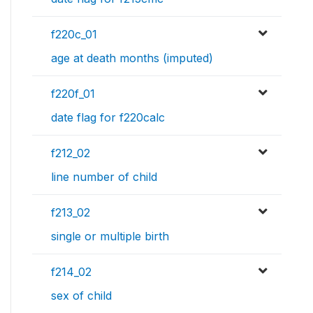
f220c_01
age at death months (imputed)
f220f_01
date flag for f220calc
f212_02
line number of child
f213_02
single or multiple birth
f214_02
sex of child