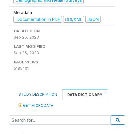
Demographic and Health Surveys
Metadata
Documentation in PDF
DDI/XML
JSON
CREATED ON
Sep 25, 2023
LAST MODIFIED
Sep 25, 2023
PAGE VIEWS
5185401
STUDY DESCRIPTION
DATA DICTIONARY
GET MICRODATA