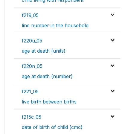
child living with respondent
f219_05
line number in the household
f220u_05
age at death (units)
f220n_05
age at death (number)
f221_05
live birth between births
f215c_05
date of birth of child (cmc)