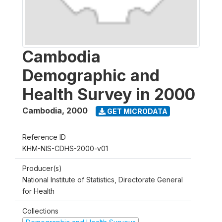
Cambodia
Demographic and
Health Survey in 2000
Cambodia
,
2000
GET MICRODATA
Reference ID
KHM-NIS-CDHS-2000-v01
Producer(s)
National Institute of Statistics, Directorate General
for Health
Collections