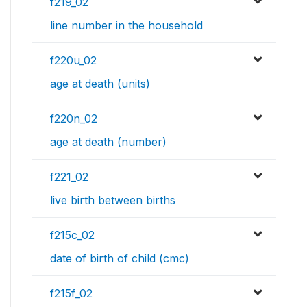
f219_02
line number in the household
f220u_02
age at death (units)
f220n_02
age at death (number)
f221_02
live birth between births
f215c_02
date of birth of child (cmc)
f215f_02