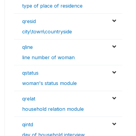
type of place of residence
qresid
city\town\countryside
qline
line number of woman
qstatus
woman's status module
qrelat
household relation module
qintd
day of household interview