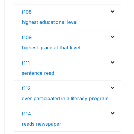
f108
highest educational level
f109
highest grade at that level
f111
sentence read
f112
ever participated in a literacy program
f114
reads newspaper