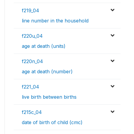
f219_04
line number in the household
f220u_04
age at death (units)
f220n_04
age at death (number)
f221_04
live birth between births
f215c_04
date of birth of child (cmc)