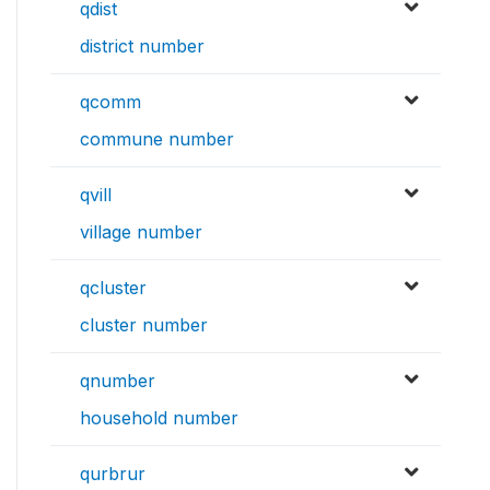
qdist
district number
qcomm
commune number
qvill
village number
qcluster
cluster number
qnumber
household number
qurbrur