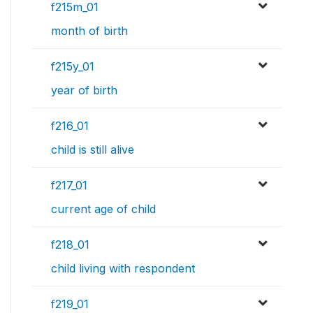
f215m_01
month of birth
f215y_01
year of birth
f216_01
child is still alive
f217_01
current age of child
f218_01
child living with respondent
f219_01