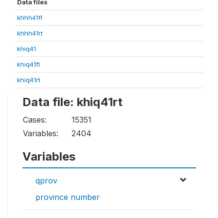
Data files
khhh41fl
khhh41rt
khiq41
khiq41fl
khiq41rt
Data file: khiq41rt
Cases:
15351
Variables:
2404
Variables
qprov
province number