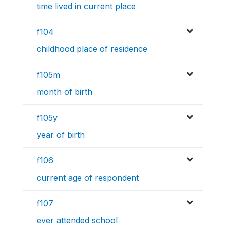
time lived in current place
f104
childhood place of residence
f105m
month of birth
f105y
year of birth
f106
current age of respondent
f107
ever attended school