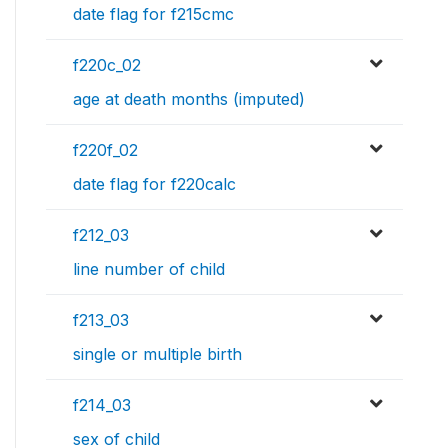
date flag for f215cmc
f220c_02
age at death months (imputed)
f220f_02
date flag for f220calc
f212_03
line number of child
f213_03
single or multiple birth
f214_03
sex of child