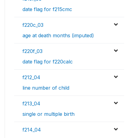
date flag for f215cmc
f220c_03
age at death months (imputed)
f220f_03
date flag for f220calc
f212_04
line number of child
f213_04
single or multiple birth
f214_04