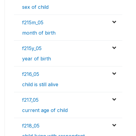
sex of child
f215m_05
month of birth
f215y_05
year of birth
f216_05
child is still alive
f217_05
current age of child
f218_05