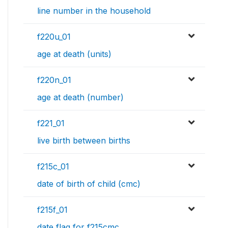
line number in the household
f220u_01
age at death (units)
f220n_01
age at death (number)
f221_01
live birth between births
f215c_01
date of birth of child (cmc)
f215f_01
date flag for f215cmc