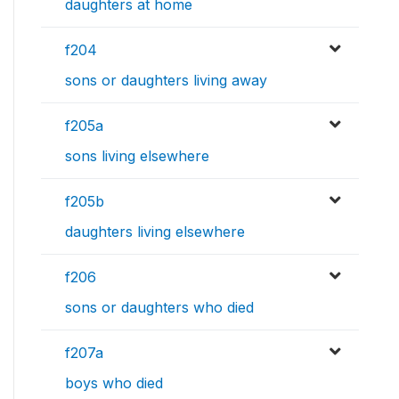
daughters at home
f204
sons or daughters living away
f205a
sons living elsewhere
f205b
daughters living elsewhere
f206
sons or daughters who died
f207a
boys who died