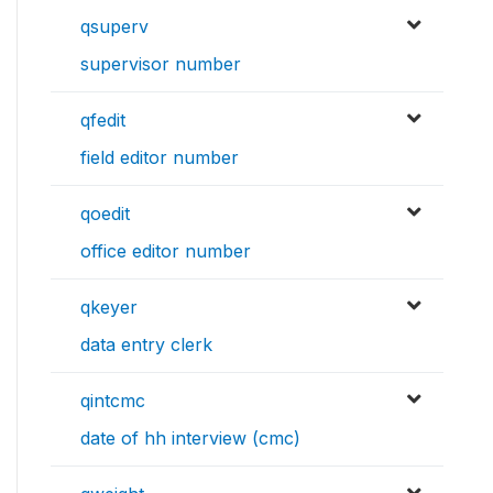
qsuperv
supervisor number
qfedit
field editor number
qoedit
office editor number
qkeyer
data entry clerk
qintcmc
date of hh interview (cmc)