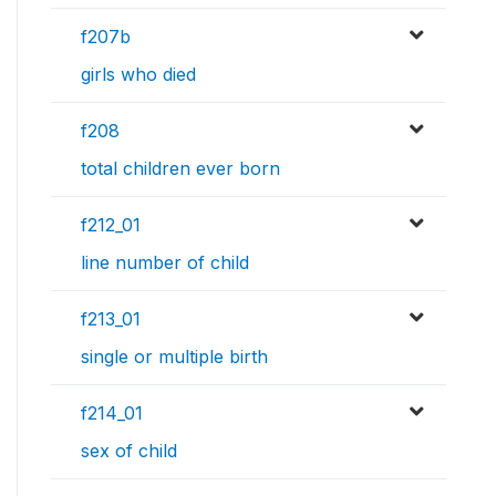
f207b
girls who died
f208
total children ever born
f212_01
line number of child
f213_01
single or multiple birth
f214_01
sex of child