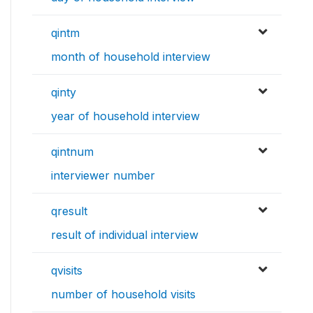
qintm
month of household interview
qinty
year of household interview
qintnum
interviewer number
qresult
result of individual interview
qvisits
number of household visits