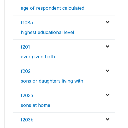
age of respondent calculated
f108a
highest educational level
f201
ever given birth
f202
sons or daughters living with
f203a
sons at home
f203b