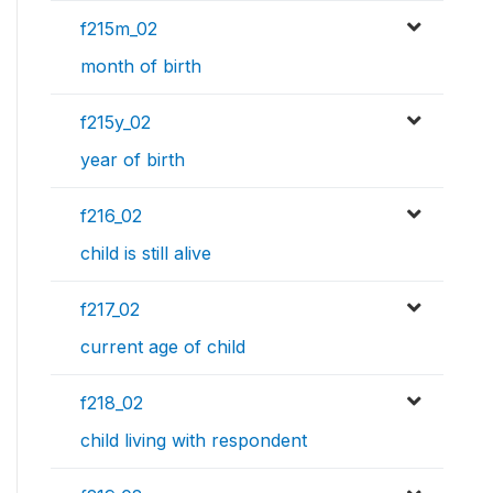
f215m_02
month of birth
f215y_02
year of birth
f216_02
child is still alive
f217_02
current age of child
f218_02
child living with respondent