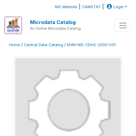
|
|
NIS Website
CAMSTAT
Login
Microdata Catalog
An Online Microdata Catalog
Home
/
Central Data Catalog
/
KHM-NIS-CDHS-2000-V01