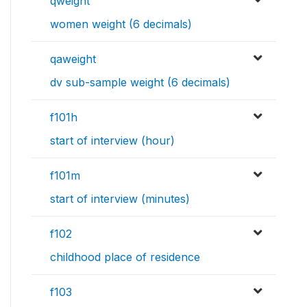
qweight
women weight (6 decimals)
qaweight
dv sub-sample weight (6 decimals)
f101h
start of interview (hour)
f101m
start of interview (minutes)
f102
childhood place of residence
f103