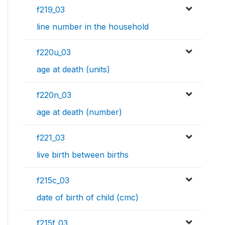
f219_03
line number in the household
f220u_03
age at death (units)
f220n_03
age at death (number)
f221_03
live birth between births
f215c_03
date of birth of child (cmc)
f215f_03