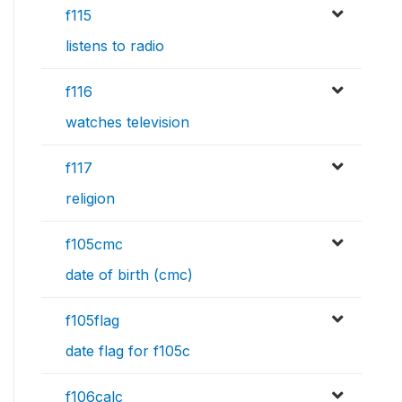
f115
listens to radio
f116
watches television
f117
religion
f105cmc
date of birth (cmc)
f105flag
date flag for f105c
f106calc