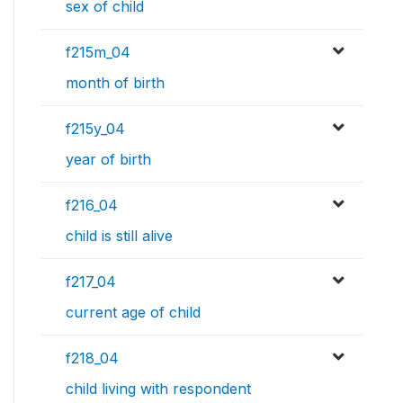
sex of child
f215m_04
month of birth
f215y_04
year of birth
f216_04
child is still alive
f217_04
current age of child
f218_04
child living with respondent