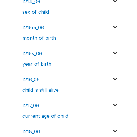
f214_06
sex of child
f215m_06
month of birth
f215y_06
year of birth
f216_06
child is still alive
f217_06
current age of child
f218_06