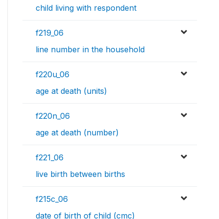
child living with respondent
f219_06
line number in the household
f220u_06
age at death (units)
f220n_06
age at death (number)
f221_06
live birth between births
f215c_06
date of birth of child (cmc)