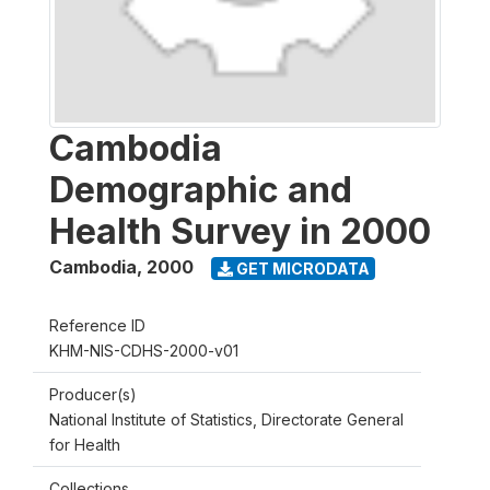
Cambodia
Demographic and
Health Survey in 2000
Cambodia
,
2000
GET MICRODATA
Reference ID
KHM-NIS-CDHS-2000-v01
Producer(s)
National Institute of Statistics, Directorate General
for Health
Collections