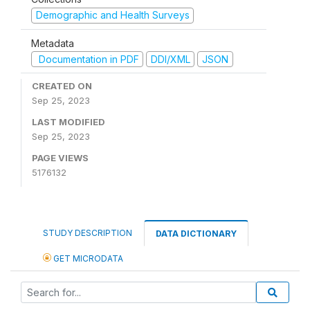
Demographic and Health Surveys
Metadata
Documentation in PDF
DDI/XML
JSON
CREATED ON
Sep 25, 2023
LAST MODIFIED
Sep 25, 2023
PAGE VIEWS
5176132
STUDY DESCRIPTION
DATA DICTIONARY
GET MICRODATA