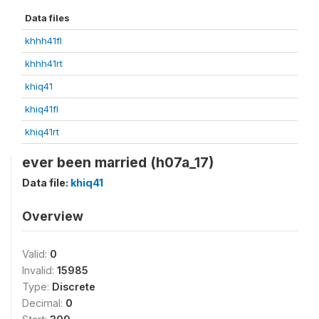
Data files
khhh41fl
khhh41rt
khiq41
khiq41fl
khiq41rt
ever been married (h07a_17)
Data file:
khiq41
Overview
Valid:
0
Invalid:
15985
Type:
Discrete
Decimal:
0