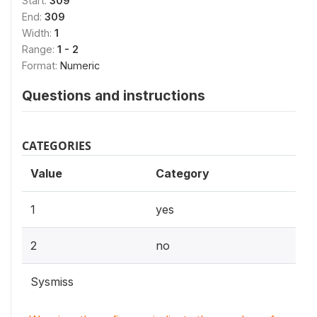
Start:
309
End:
309
Width:
1
Range:
1 - 2
Format:
Numeric
Questions and instructions
CATEGORIES
Value
Category
1
yes
2
no
Sysmiss