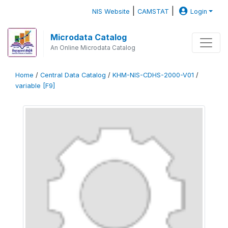
|
|
NIS Website
CAMSTAT
Login
Microdata Catalog
An Online Microdata Catalog
Home
/
Central Data Catalog
/
KHM-NIS-CDHS-2000-V01
/
variable [F9]