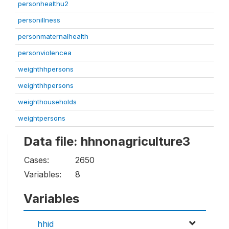
personhealthu2
personillness
personmaternalhealth
personviolencea
weighthhpersons
weighthhpersons
weighthouseholds
weightpersons
Data file: hhnonagriculture3
Cases:
2650
Variables:
8
Variables
hhid