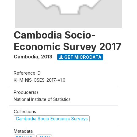
Cambodia Socio-
Economic Survey 2017
Cambodia
,
2013
GET MICRODATA
Reference ID
KHM-NIS-CSES-2017-v1.0
Producer(s)
National Institute of Statistics
Collections
Cambodia Socio Economic Surveys
Metadata