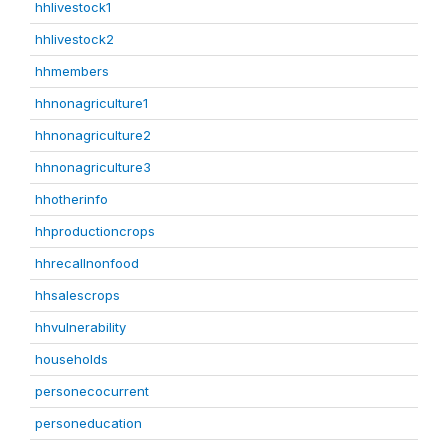
hhlivestock1
hhlivestock2
hhmembers
hhnonagriculture1
hhnonagriculture2
hhnonagriculture3
hhotherinfo
hhproductioncrops
hhrecallnonfood
hhsalescrops
hhvulnerability
households
personecocurrent
personeducation