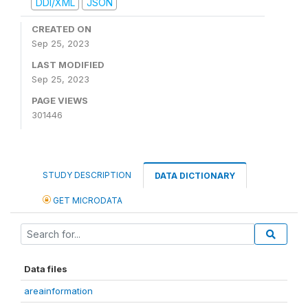
DDI/XML
JSON
CREATED ON
Sep 25, 2023
LAST MODIFIED
Sep 25, 2023
PAGE VIEWS
301446
STUDY DESCRIPTION
DATA DICTIONARY
GET MICRODATA
Data files
areainformation