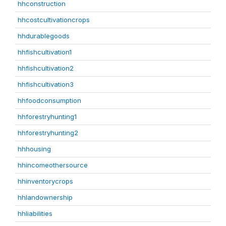
hhconstruction
hhcostcultivationcrops
hhdurablegoods
hhfishcultivation1
hhfishcultivation2
hhfishcultivation3
hhfoodconsumption
hhforestryhunting1
hhforestryhunting2
hhhousing
hhincomeothersource
hhinventorycrops
hhlandownership
hhliabilities