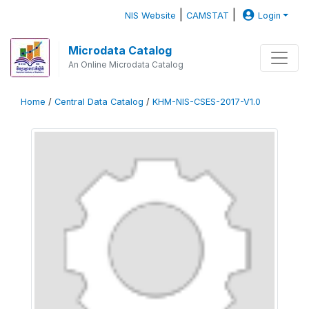
|
|
NIS Website
CAMSTAT
Login
Microdata Catalog
An Online Microdata Catalog
Home
/
Central Data Catalog
/
KHM-NIS-CSES-2017-V1.0