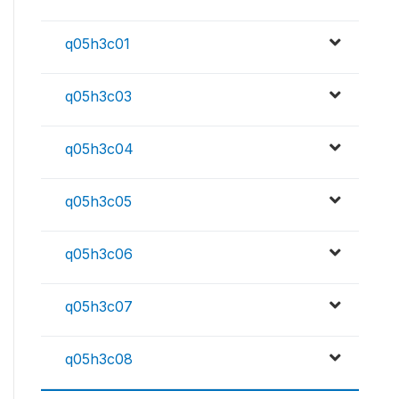
q05h3c01
q05h3c03
q05h3c04
q05h3c05
q05h3c06
q05h3c07
q05h3c08