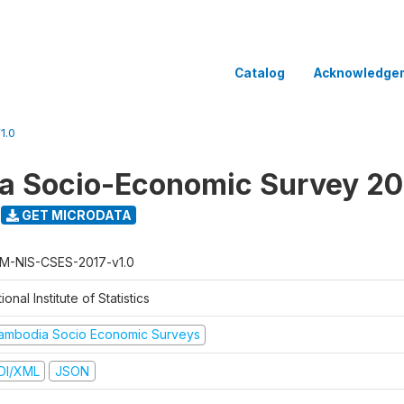
Catalog
Acknowledge
1.0
a Socio-Economic Survey 20
GET MICRODATA
M-NIS-CSES-2017-v1.0
ional Institute of Statistics
ambodia Socio Economic Surveys
DI/XML
JSON