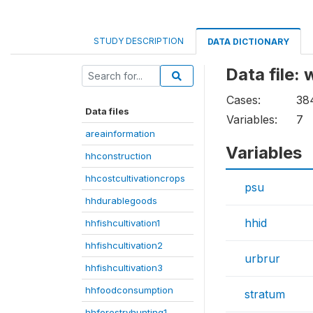
STUDY DESCRIPTION
DATA DICTIONARY
Data file:
Cases:
38
Data files
Variables:
7
areainformation
Variables
hhconstruction
hhcostcultivationcrops
psu
hhdurablegoods
hhid
hhfishcultivation1
hhfishcultivation2
urbrur
hhfishcultivation3
hhfoodconsumption
stratum
hhforestryhunting1