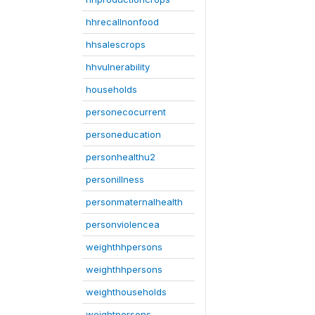
hhrecallnonfood
hhsalescrops
hhvulnerability
households
personecocurrent
personeducation
personhealthu2
personillness
personmaternalhealth
personviolencea
weighthhpersons
weighthhpersons
weighthouseholds
weightpersons