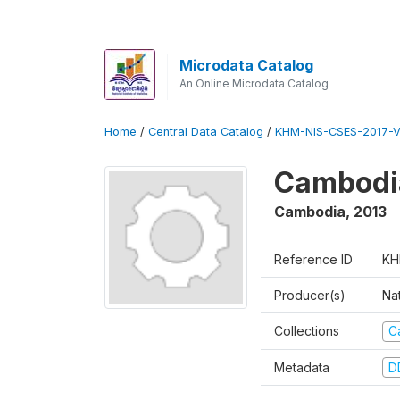
Microdata Catalog
An Online Microdata Catalog
Home
/
Central Data Catalog
/
KHM-NIS-CSES-2017-V
Cambodi
Cambodia
,
2013
Reference ID
KH
Producer(s)
Nat
Collections
C
Metadata
D