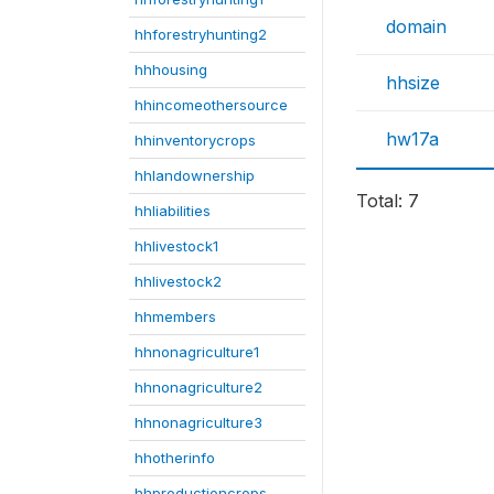
domain
hhforestryhunting2
hhhousing
hhsize
hhincomeothersource
hw17a
hhinventorycrops
hhlandownership
Total: 7
hhliabilities
hhlivestock1
hhlivestock2
hhmembers
hhnonagriculture1
hhnonagriculture2
hhnonagriculture3
hhotherinfo
hhproductioncrops