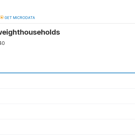
GET MICRODATA
 weighthouseholds
40