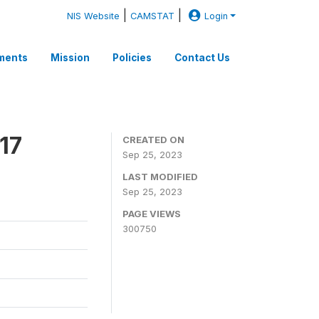
|
|
NIS Website
CAMSTAT
Login
ments
Mission
Policies
Contact Us
17
CREATED ON
Sep 25, 2023
LAST MODIFIED
Sep 25, 2023
PAGE VIEWS
300750