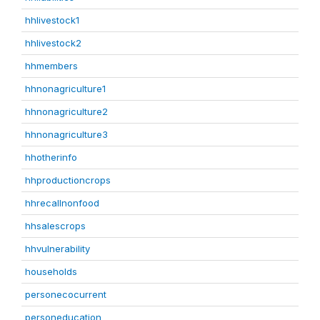
hhlivestock1
hhlivestock2
hhmembers
hhnonagriculture1
hhnonagriculture2
hhnonagriculture3
hhotherinfo
hhproductioncrops
hhrecallnonfood
hhsalescrops
hhvulnerability
households
personecocurrent
personeducation