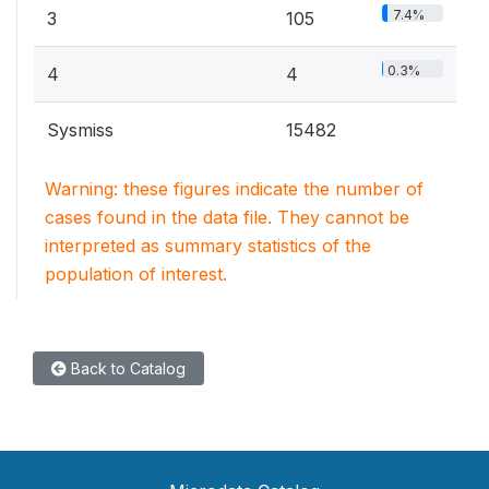
7.4%
3
105
0.3%
4
4
Sysmiss
15482
Warning: these figures indicate the number of
cases found in the data file. They cannot be
interpreted as summary statistics of the
population of interest.
Back to Catalog