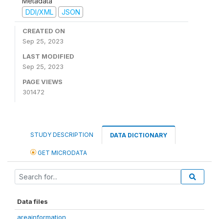
Metadata
DDI/XML
JSON
CREATED ON
Sep 25, 2023
LAST MODIFIED
Sep 25, 2023
PAGE VIEWS
301472
STUDY DESCRIPTION
DATA DICTIONARY
GET MICRODATA
Data files
areainformation