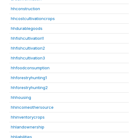
hhconstruction
hhcostcultivationcrops
hhdurablegoods
hhfishcultivation1
hhfishcultivation2
hhfishcultivation3
hhfoodconsumption
hhforestryhunting1
hhforestryhunting2
hhhousing
hhincomeothersource
hhinventorycrops
hhlandownership
hhliabilities