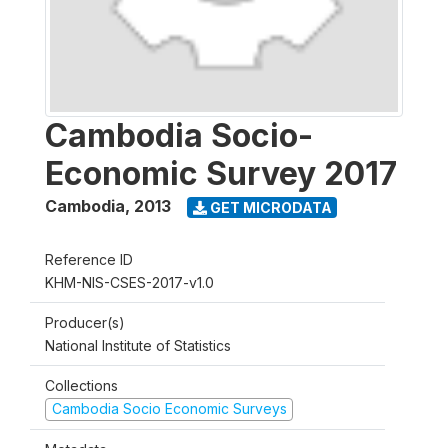
Cambodia Socio-
Economic Survey 2017
Cambodia
,
2013
GET MICRODATA
Reference ID
KHM-NIS-CSES-2017-v1.0
Producer(s)
National Institute of Statistics
Collections
Cambodia Socio Economic Surveys