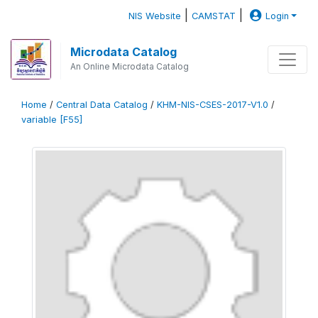
|
|
NIS Website
CAMSTAT
Login
Microdata Catalog
An Online Microdata Catalog
Home
/
Central Data Catalog
/
KHM-NIS-CSES-2017-V1.0
/
variable [F55]