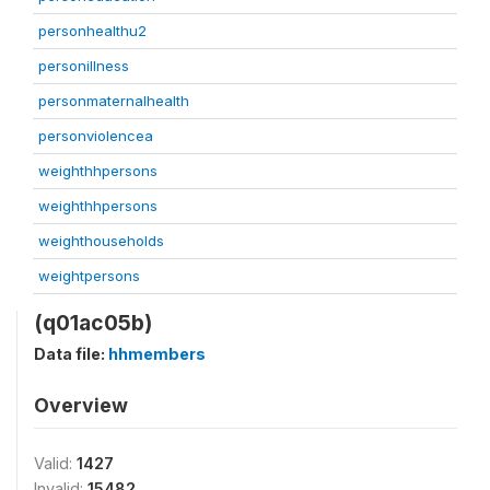
personhealthu2
personillness
personmaternalhealth
personviolencea
weighthhpersons
weighthhpersons
weighthouseholds
weightpersons
(q01ac05b)
Data file:
hhmembers
Overview
Valid:
1427
Invalid:
15482