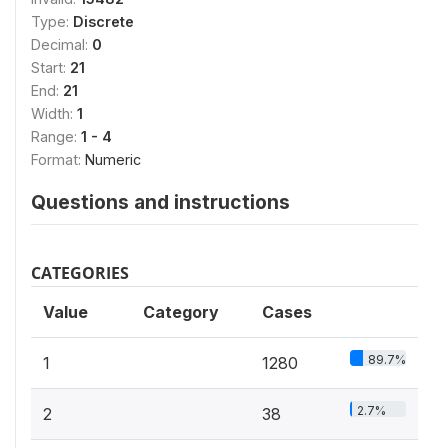
Type:
Discrete
Decimal:
0
Start:
21
End:
21
Width:
1
Range:
1 - 4
Format:
Numeric
Questions and instructions
CATEGORIES
Value
Category
Cases
89.7%
1
1280
2.7%
2
38