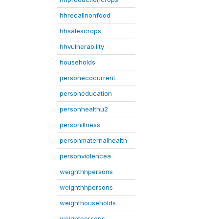
hhrecallnonfood
hhsalescrops
hhvulnerability
households
personecocurrent
personeducation
personhealthu2
personillness
personmaternalhealth
personviolencea
weighthhpersons
weighthhpersons
weighthouseholds
weightpersons