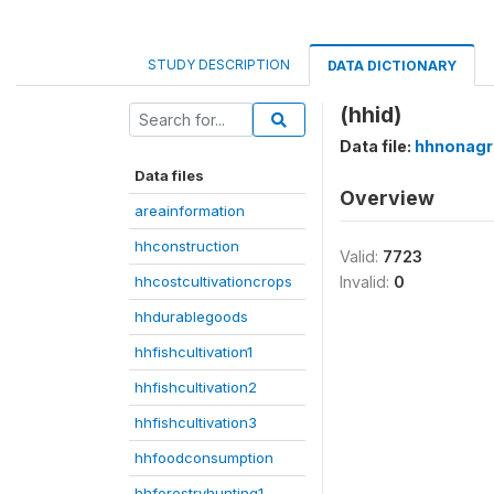
STUDY DESCRIPTION
DATA DICTIONARY
(hhid)
Data file:
hhnonagri
Data files
Overview
areainformation
hhconstruction
Valid:
7723
hhcostcultivationcrops
Invalid:
0
hhdurablegoods
hhfishcultivation1
hhfishcultivation2
hhfishcultivation3
hhfoodconsumption
hhforestryhunting1