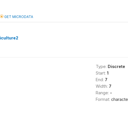
GET MICRODATA
culture2
Type:
Discrete
Start:
1
End:
7
Width:
7
Range:
-
Format:
characte