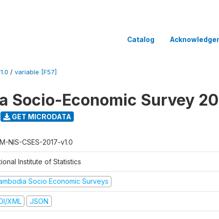
Catalog
Acknowledge
1.0
/
variable [F57]
a Socio-Economic Survey 20
GET MICRODATA
M-NIS-CSES-2017-v1.0
ional Institute of Statistics
ambodia Socio Economic Surveys
DI/XML
JSON