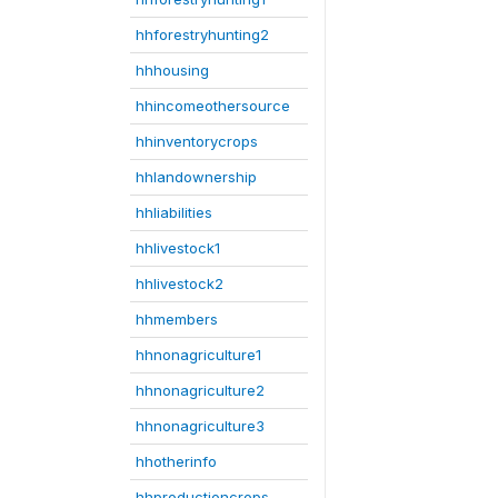
hhforestryhunting2
hhhousing
hhincomeothersource
hhinventorycrops
hhlandownership
hhliabilities
hhlivestock1
hhlivestock2
hhmembers
hhnonagriculture1
hhnonagriculture2
hhnonagriculture3
hhotherinfo
hhproductioncrops