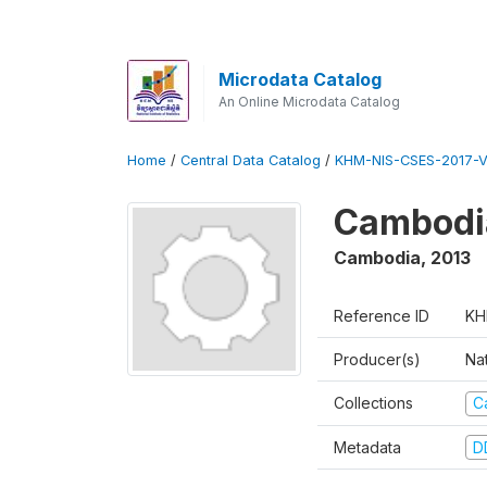
Microdata Catalog
An Online Microdata Catalog
Home
/
Central Data Catalog
/
KHM-NIS-CSES-2017-V
Cambodi
Cambodia
,
2013
Reference ID
KH
Producer(s)
Nat
Collections
C
Metadata
D