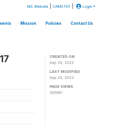
|
|
NIS Website
CAMSTAT
Login
ments
Mission
Policies
Contact Us
17
CREATED ON
Sep 25, 2023
LAST MODIFIED
Sep 25, 2023
PAGE VIEWS
300861