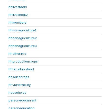
hhlivestock1
hhlivestock2
hhmembers
hhnonagriculture1
hhnonagriculture2
hhnonagriculture3
hhotherinfo
hhproductioncrops
hhrecallnonfood
hhsalescrops
hhvulnerability
households
personecocurrent
personeducation