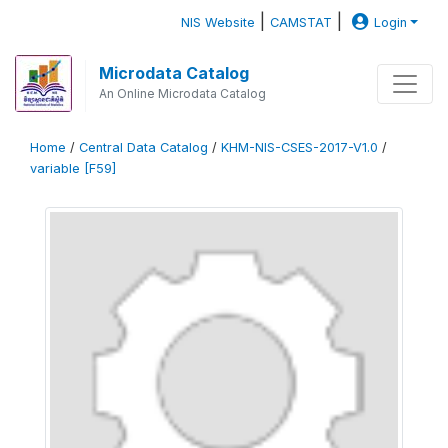
|
|
NIS Website
CAMSTAT
Login
Microdata Catalog
An Online Microdata Catalog
Home
/
Central Data Catalog
/
KHM-NIS-CSES-2017-V1.0
/
variable [F59]