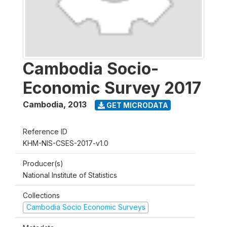
Cambodia Socio-
Economic Survey 2017
Cambodia
,
2013
GET MICRODATA
Reference ID
KHM-NIS-CSES-2017-v1.0
Producer(s)
National Institute of Statistics
Collections
Cambodia Socio Economic Surveys