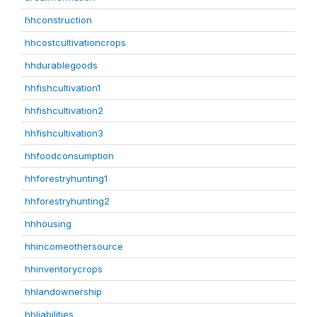
hhconstruction
hhcostcultivationcrops
hhdurablegoods
hhfishcultivation1
hhfishcultivation2
hhfishcultivation3
hhfoodconsumption
hhforestryhunting1
hhforestryhunting2
hhhousing
hhincomeothersource
hhinventorycrops
hhlandownership
hhliabilities