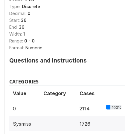
Type:
Discrete
Decimal:
0
Start:
36
End:
36
Width:
1
Range:
0 - 0
Format:
Numeric
Questions and instructions
CATEGORIES
Value
Category
Cases
100%
0
2114
Sysmiss
1726