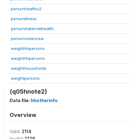
personhealthu2
personillness
personmaternalhealth
personviolencea
weighthhpersons
weighthhpersons
weighthouseholds
weightpersons
(q05hnote2)
Data file:
hhotherinfo
Overview
Valid:
2114
Invalid:
1726