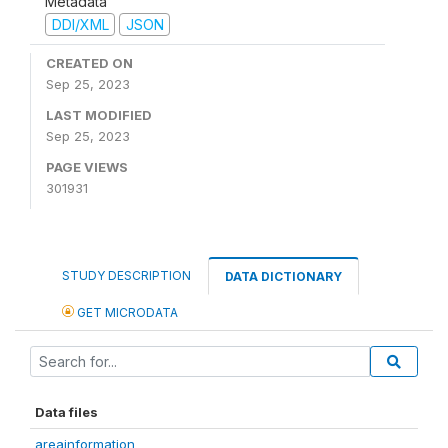
Metadata
DDI/XML
JSON
CREATED ON
Sep 25, 2023
LAST MODIFIED
Sep 25, 2023
PAGE VIEWS
301931
STUDY DESCRIPTION
DATA DICTIONARY
GET MICRODATA
Data files
areainformation