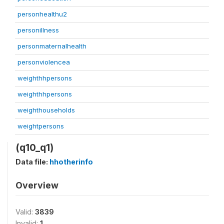
personhealthu2
personillness
personmaternalhealth
personviolencea
weighthhpersons
weighthhpersons
weighthouseholds
weightpersons
(q10_q1)
Data file:
hhotherinfo
Overview
Valid:
3839
Invalid:
1