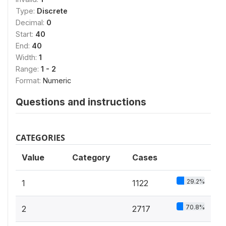
Type:
Discrete
Decimal:
0
Start:
40
End:
40
Width:
1
Range:
1 - 2
Format:
Numeric
Questions and instructions
CATEGORIES
Value
Category
Cases
29.2%
1
1122
70.8%
2
2717