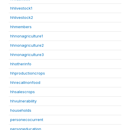
hhlivestock1
hhlivestock2
hhmembers
hhnonagriculture1
hhnonagriculture2
hhnonagriculture3
hhotherinfo
hhproductioncrops
hhrecallnonfood
hhsalescrops
hhvulnerability
households
personecocurrent
personeducation