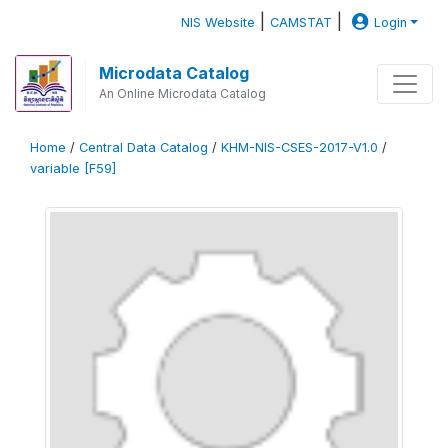
|
|
NIS Website
CAMSTAT
Login
Microdata Catalog
An Online Microdata Catalog
Home
/
Central Data Catalog
/
KHM-NIS-CSES-2017-V1.0
/
variable [F59]