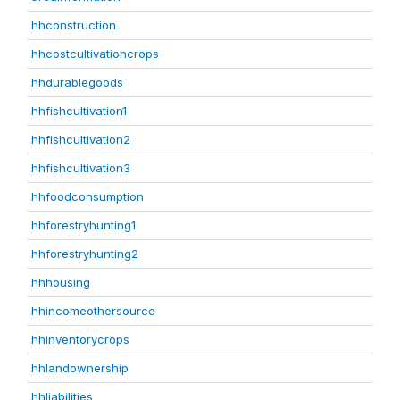
hhconstruction
hhcostcultivationcrops
hhdurablegoods
hhfishcultivation1
hhfishcultivation2
hhfishcultivation3
hhfoodconsumption
hhforestryhunting1
hhforestryhunting2
hhhousing
hhincomeothersource
hhinventorycrops
hhlandownership
hhliabilities