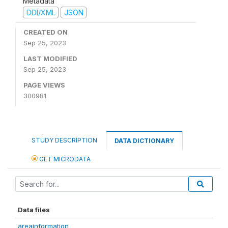
Metadata
DDI/XML
JSON
CREATED ON
Sep 25, 2023
LAST MODIFIED
Sep 25, 2023
PAGE VIEWS
300981
STUDY DESCRIPTION
DATA DICTIONARY
GET MICRODATA
Data files
areainformation