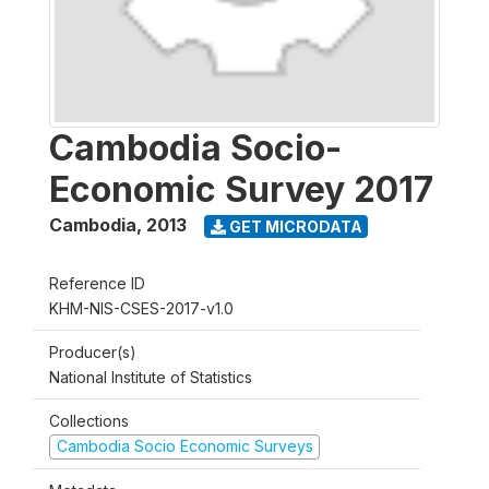
Cambodia Socio-
Economic Survey 2017
Cambodia
,
2013
GET MICRODATA
Reference ID
KHM-NIS-CSES-2017-v1.0
Producer(s)
National Institute of Statistics
Collections
Cambodia Socio Economic Surveys