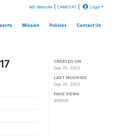
|
|
NIS Website
CAMSTAT
Login
ments
Mission
Policies
Contact Us
17
CREATED ON
Sep 25, 2023
LAST MODIFIED
Sep 25, 2023
PAGE VIEWS
300630