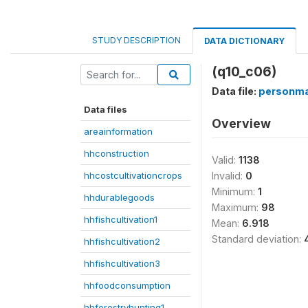
STUDY DESCRIPTION
DATA DICTIONARY
(q10_c06)
Data file:
personma
Data files
Overview
areainformation
hhconstruction
Valid:
1138
hhcostcultivationcrops
Invalid:
0
Minimum:
1
hhdurablegoods
Maximum:
98
hhfishcultivation1
Mean:
6.918
Standard deviation:
hhfishcultivation2
hhfishcultivation3
hhfoodconsumption
hhforestryhunting1