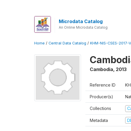
Microdata Catalog
An Online Microdata Catalog
Home
/
Central Data Catalog
/
KHM-NIS-CSES-2017-V
Cambodi
Cambodia
,
2013
Reference ID
KH
Producer(s)
Nat
Collections
C
Metadata
D