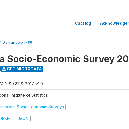
Catalog
Acknowledge
1.0
/
variable [F69]
a Socio-Economic Survey 20
GET MICRODATA
M-NIS-CSES-2017-v1.0
ional Institute of Statistics
ambodia Socio Economic Surveys
DI/XML
JSON