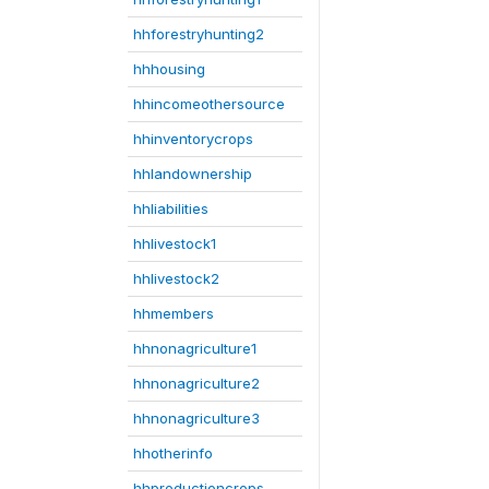
hhforestryhunting2
hhhousing
hhincomeothersource
hhinventorycrops
hhlandownership
hhliabilities
hhlivestock1
hhlivestock2
hhmembers
hhnonagriculture1
hhnonagriculture2
hhnonagriculture3
hhotherinfo
hhproductioncrops