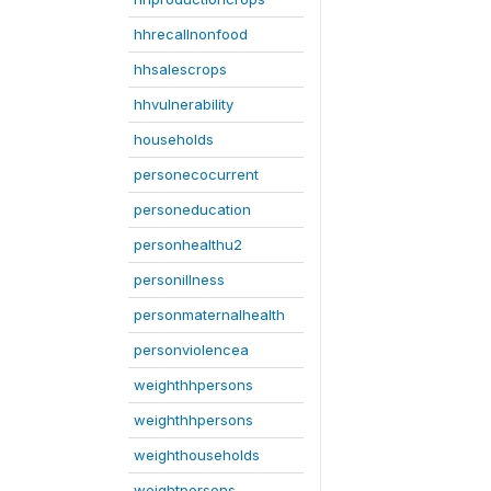
hhrecallnonfood
hhsalescrops
hhvulnerability
households
personecocurrent
personeducation
personhealthu2
personillness
personmaternalhealth
personviolencea
weighthhpersons
weighthhpersons
weighthouseholds
weightpersons