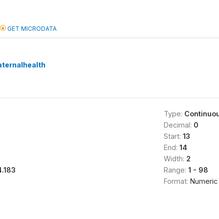
GET MICRODATA
ternalhealth
Type:
Continuo
Decimal:
0
Start:
13
End:
14
Width:
2
4.183
Range:
1 - 98
Format:
Numeric