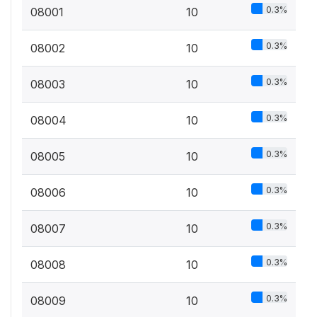
0.3%
08001
10
0.3%
08002
10
0.3%
08003
10
0.3%
08004
10
0.3%
08005
10
0.3%
08006
10
0.3%
08007
10
0.3%
08008
10
0.3%
08009
10