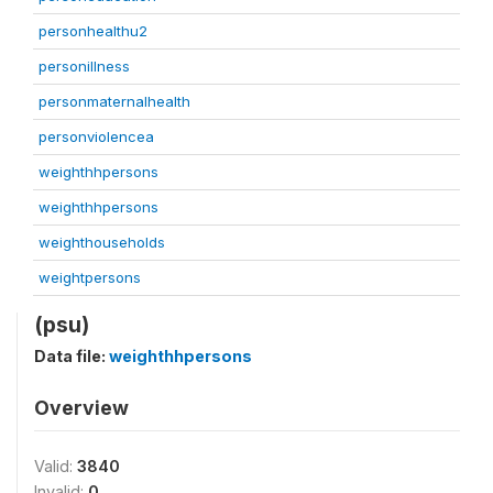
personhealthu2
personillness
personmaternalhealth
personviolencea
weighthhpersons
weighthhpersons
weighthouseholds
weightpersons
(psu)
Data file:
weighthhpersons
Overview
Valid:
3840
Invalid:
0