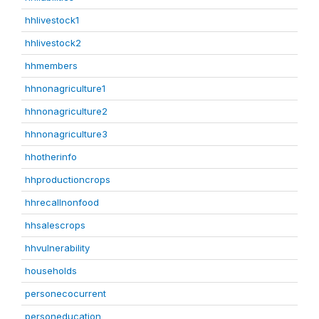
hhlivestock1
hhlivestock2
hhmembers
hhnonagriculture1
hhnonagriculture2
hhnonagriculture3
hhotherinfo
hhproductioncrops
hhrecallnonfood
hhsalescrops
hhvulnerability
households
personecocurrent
personeducation