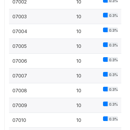
0.3%
07002
10
0.3%
07003
10
0.3%
07004
10
0.3%
07005
10
0.3%
07006
10
0.3%
07007
10
0.3%
07008
10
0.3%
07009
10
0.3%
07010
10