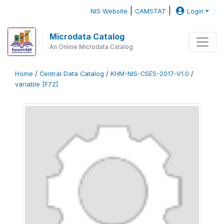
|
|
NIS Website
CAMSTAT
Login
Microdata Catalog
An Online Microdata Catalog
Home
/
Central Data Catalog
/
KHM-NIS-CSES-2017-V1.0
/
variable [F72]