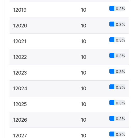
0.3%
12019
10
0.3%
12020
10
0.3%
12021
10
0.3%
12022
10
0.3%
12023
10
0.3%
12024
10
0.3%
12025
10
0.3%
12026
10
0.3%
12027
10