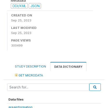
Metadata
DDI/XML
JSON
CREATED ON
Sep 25, 2023
LAST MODIFIED
Sep 25, 2023
PAGE VIEWS
300499
STUDY DESCRIPTION
DATA DICTIONARY
GET MICRODATA
Data files
areainformation