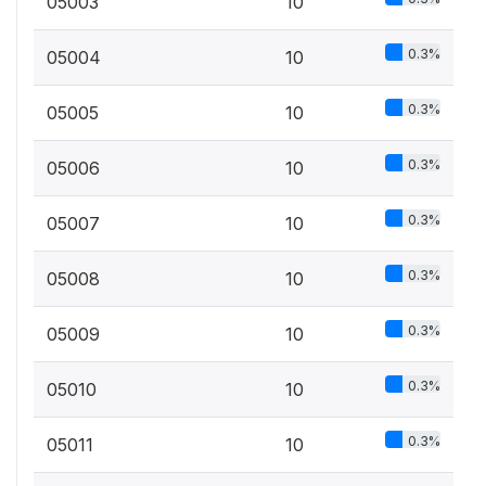
05003
10
0.3%
05004
10
0.3%
05005
10
0.3%
05006
10
0.3%
05007
10
0.3%
05008
10
0.3%
05009
10
0.3%
05010
10
0.3%
05011
10