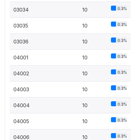
0.3%
03034
10
0.3%
03035
10
0.3%
03036
10
0.3%
04001
10
0.3%
04002
10
0.3%
04003
10
0.3%
04004
10
0.3%
04005
10
0.3%
04006
10