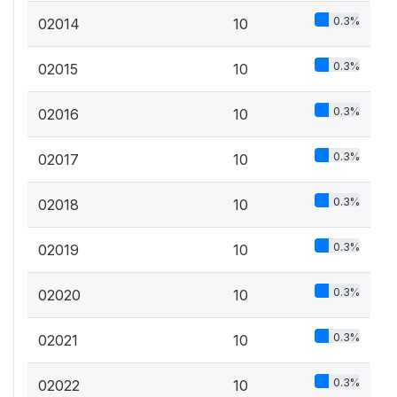
0.3%
02014
10
0.3%
02015
10
0.3%
02016
10
0.3%
02017
10
0.3%
02018
10
0.3%
02019
10
0.3%
02020
10
0.3%
02021
10
0.3%
02022
10