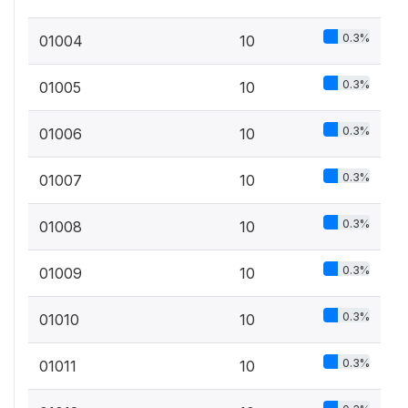
0.3%
01004
10
0.3%
01005
10
0.3%
01006
10
0.3%
01007
10
0.3%
01008
10
0.3%
01009
10
0.3%
01010
10
0.3%
01011
10