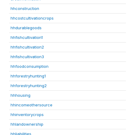
hhconstruction
hhcostcultivationcrops
hhdurablegoods
hhfishcultivation1
hhfishcultivation2
hhfishcultivation3
hhfoodconsumption
hhforestryhunting1
hhforestryhunting2
hhhousing
hhincomeothersource
hhinventorycrops
hhlandownership
hhliabilities