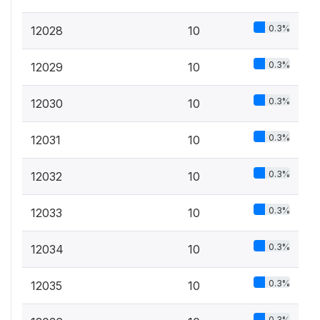
0.3%
12028
10
0.3%
12029
10
0.3%
12030
10
0.3%
12031
10
0.3%
12032
10
0.3%
12033
10
0.3%
12034
10
0.3%
12035
10
0.3%