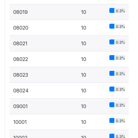
0.3%
08019
10
0.3%
08020
10
0.3%
08021
10
0.3%
08022
10
0.3%
08023
10
0.3%
08024
10
0.3%
09001
10
0.3%
10001
10
0.3%
10002
10