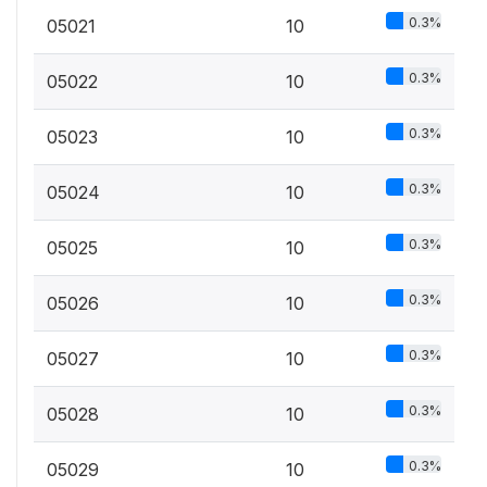
0.3%
05021
10
0.3%
05022
10
0.3%
05023
10
0.3%
05024
10
0.3%
05025
10
0.3%
05026
10
0.3%
05027
10
0.3%
05028
10
0.3%
05029
10