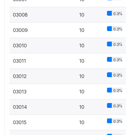
0.3%
03008
10
0.3%
03009
10
0.3%
03010
10
0.3%
03011
10
0.3%
03012
10
0.3%
03013
10
0.3%
03014
10
0.3%
03015
10