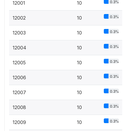
0.3%
12001
10
0.3%
12002
10
0.3%
12003
10
0.3%
12004
10
0.3%
12005
10
0.3%
12006
10
0.3%
12007
10
0.3%
12008
10
0.3%
12009
10