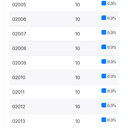
0.3%
02005
10
0.3%
02006
10
0.3%
02007
10
0.3%
02008
10
0.3%
02009
10
0.3%
02010
10
0.3%
02011
10
0.3%
02012
10
0.3%
02013
10