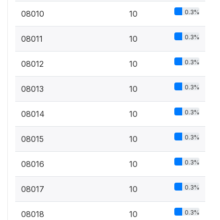
0.3%
08010
10
0.3%
08011
10
0.3%
08012
10
0.3%
08013
10
0.3%
08014
10
0.3%
08015
10
0.3%
08016
10
0.3%
08017
10
0.3%
08018
10