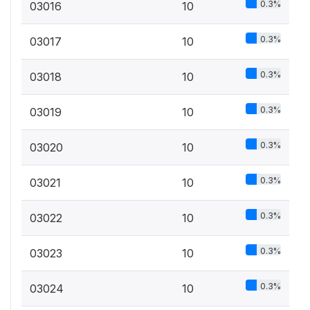
0.3%
03016
10
0.3%
03017
10
0.3%
03018
10
0.3%
03019
10
0.3%
03020
10
0.3%
03021
10
0.3%
03022
10
0.3%
03023
10
0.3%
03024
10