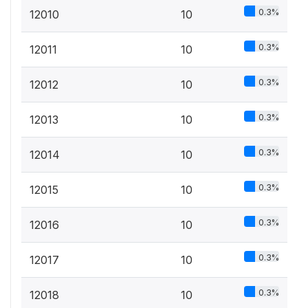
0.3%
12010
10
0.3%
12011
10
0.3%
12012
10
0.3%
12013
10
0.3%
12014
10
0.3%
12015
10
0.3%
12016
10
0.3%
12017
10
0.3%
12018
10