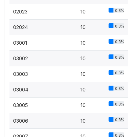
0.3%
02023
10
0.3%
02024
10
0.3%
03001
10
0.3%
03002
10
0.3%
03003
10
0.3%
03004
10
0.3%
03005
10
0.3%
03006
10
0.3%
03007
10