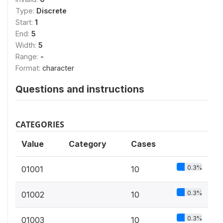
Type:
Discrete
Start:
1
End:
5
Width:
5
Range:
-
Format:
character
Questions and instructions
CATEGORIES
Value
Category
Cases
0.3%
01001
10
0.3%
01002
10
0.3%
01003
10