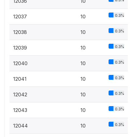
12036
10
0.3%
12037
10
0.3%
12038
10
0.3%
12039
10
0.3%
12040
10
0.3%
12041
10
0.3%
12042
10
0.3%
12043
10
0.3%
12044
10