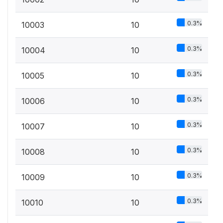
0.3%
10003
10
0.3%
10004
10
0.3%
10005
10
0.3%
10006
10
0.3%
10007
10
0.3%
10008
10
0.3%
10009
10
0.3%
10010
10