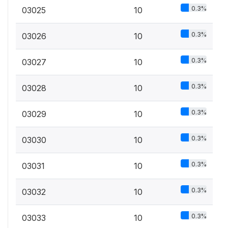
0.3%
03025
10
0.3%
03026
10
0.3%
03027
10
0.3%
03028
10
0.3%
03029
10
0.3%
03030
10
0.3%
03031
10
0.3%
03032
10
0.3%
03033
10