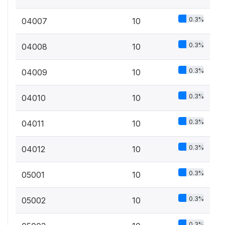
0.3%
04007
10
0.3%
04008
10
0.3%
04009
10
0.3%
04010
10
0.3%
04011
10
0.3%
04012
10
0.3%
05001
10
0.3%
05002
10
0.3%