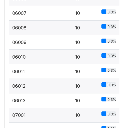
0.3%
06007
10
0.3%
06008
10
0.3%
06009
10
0.3%
06010
10
0.3%
06011
10
0.3%
06012
10
0.3%
06013
10
0.3%
07001
10