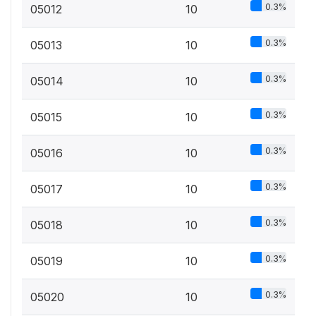
0.3%
05012
10
0.3%
05013
10
0.3%
05014
10
0.3%
05015
10
0.3%
05016
10
0.3%
05017
10
0.3%
05018
10
0.3%
05019
10
0.3%
05020
10