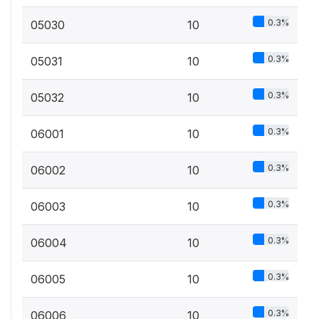
0.3%
05030
10
0.3%
05031
10
0.3%
05032
10
0.3%
06001
10
0.3%
06002
10
0.3%
06003
10
0.3%
06004
10
0.3%
06005
10
0.3%
06006
10