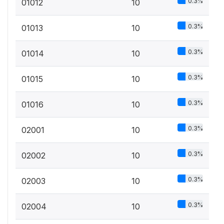
0.3%
01012
10
0.3%
01013
10
0.3%
01014
10
0.3%
01015
10
0.3%
01016
10
0.3%
02001
10
0.3%
02002
10
0.3%
02003
10
0.3%
02004
10