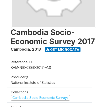
Cambodia Socio-
Economic Survey 2017
Cambodia
,
2013
GET MICRODATA
Reference ID
KHM-NIS-CSES-2017-v1.0
Producer(s)
National Institute of Statistics
Collections
Cambodia Socio Economic Surveys