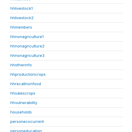
hhlivestock1
hhlivestock2
hhmembers
hhnonagriculture1
hhnonagriculture2
hhnonagriculture3
hhotherinfo
hhproductioncrops
hhrecallnonfood
hhsalescrops
hhvulnerability
households
personecocurrent
personeducation