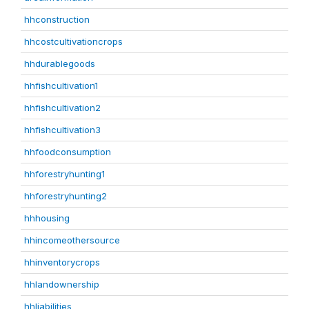
hhconstruction
hhcostcultivationcrops
hhdurablegoods
hhfishcultivation1
hhfishcultivation2
hhfishcultivation3
hhfoodconsumption
hhforestryhunting1
hhforestryhunting2
hhhousing
hhincomeothersource
hhinventorycrops
hhlandownership
hhliabilities