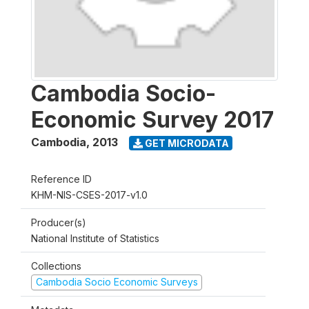
Cambodia Socio-
Economic Survey 2017
Cambodia
,
2013
GET MICRODATA
Reference ID
KHM-NIS-CSES-2017-v1.0
Producer(s)
National Institute of Statistics
Collections
Cambodia Socio Economic Surveys