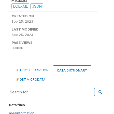
Metadata
DDI/XML
JSON
CREATED ON
Sep 25, 2023
LAST MODIFIED
Sep 25, 2023
PAGE VIEWS
301836
STUDY DESCRIPTION
DATA DICTIONARY
GET MICRODATA
Data files
areainformation