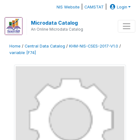
|
|
NIS Website
CAMSTAT
Login
Microdata Catalog
An Online Microdata Catalog
Home
/
Central Data Catalog
/
KHM-NIS-CSES-2017-V1.0
/
variable [F74]