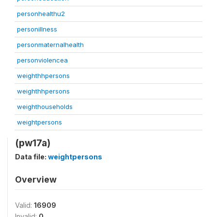
personhealthu2
personillness
personmaternalhealth
personviolencea
weighthhpersons
weighthhpersons
weighthouseholds
weightpersons
(pw17a)
Data file:
weightpersons
Overview
Valid:
16909
Invalid:
0