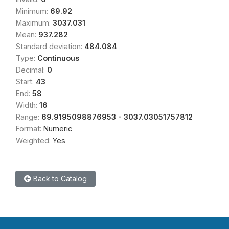
Minimum:
69.92
Maximum:
3037.031
Mean:
937.282
Standard deviation:
484.084
Type:
Continuous
Decimal:
0
Start:
43
End:
58
Width:
16
Range:
69.9195098876953 - 3037.03051757812
Format:
Numeric
Weighted:
Yes
Back to Catalog