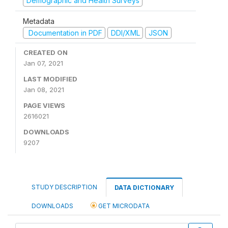
Demographic and Health Surveys
Metadata
Documentation in PDF
DDI/XML
JSON
CREATED ON
Jan 07, 2021
LAST MODIFIED
Jan 08, 2021
PAGE VIEWS
2616021
DOWNLOADS
9207
STUDY DESCRIPTION
DATA DICTIONARY
DOWNLOADS
GET MICRODATA