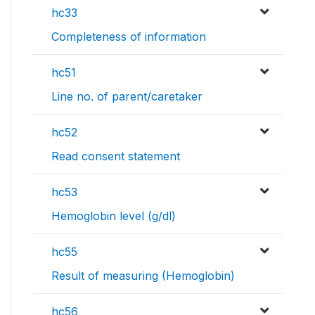
hc33
Completeness of information
hc51
Line no. of parent/caretaker
hc52
Read consent statement
hc53
Hemoglobin level (g/dl)
hc55
Result of measuring (Hemoglobin)
hc56