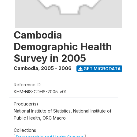
Cambodia
Demographic Health
Survey in 2005
Cambodia
,
2005 - 2006
GET MICRODATA
Reference ID
KHM-NIS-CDHS-2005-v01
Producer(s)
National Institute of Statistics, National Institute of
Public Health, ORC Macro
Collections