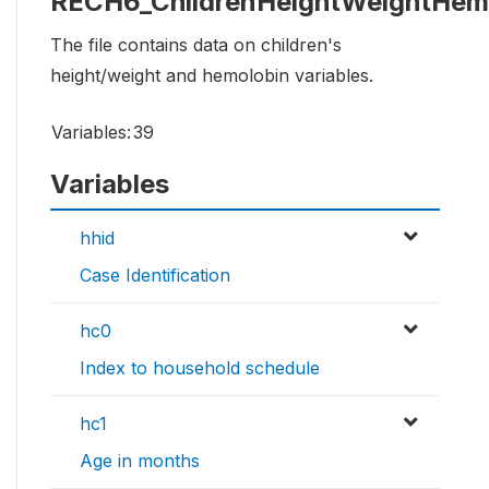
RECH6_ChildrenHeightWeightHem
The file contains data on children's
height/weight and hemolobin variables.
Variables:
39
Variables
hhid
Case Identification
hc0
Index to household schedule
hc1
Age in months