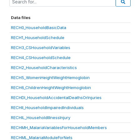
Data files
RECH0_HouseholdBasicData
RECH1_HouseholdSchedule
RECH3_CSHouseholdVariables
RECH4_CSHouseholdSchedule
RECH2_HouseholdCharacteristics
RECH5_WomenHeightWeightHemoglobin
RECH6_ChildrenHeightWeightHemoglobin
RECHDI_HouseholdAccidentalDeathsOrInjuries
RECHII_HouseholdImpairedIndividuals
RECHIL_HouseholdIllnessInjury
RECHMH_MalariaVariablesForHouseholdMembers
RECHML_MalariaModuleForNets