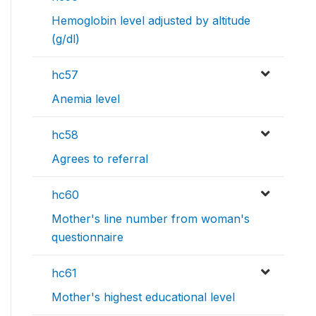
Hemoglobin level adjusted by altitude
(g/dl)
hc57
Anemia level
hc58
Agrees to referral
hc60
Mother's line number from woman's
questionnaire
hc61
Mother's highest educational level