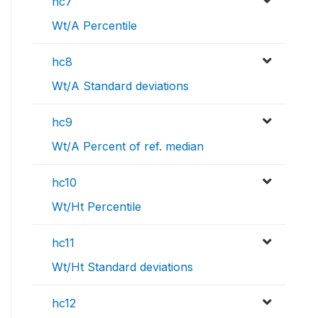
hc7
Wt/A Percentile
hc8
Wt/A Standard deviations
hc9
Wt/A Percent of ref. median
hc10
Wt/Ht Percentile
hc11
Wt/Ht Standard deviations
hc12