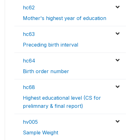
hc62
Mother's highest year of education
hc63
Preceding birth interval
hc64
Birth order number
hc68
Highest educational level (CS for
prelimnary & final report)
hv005
Sample Weight