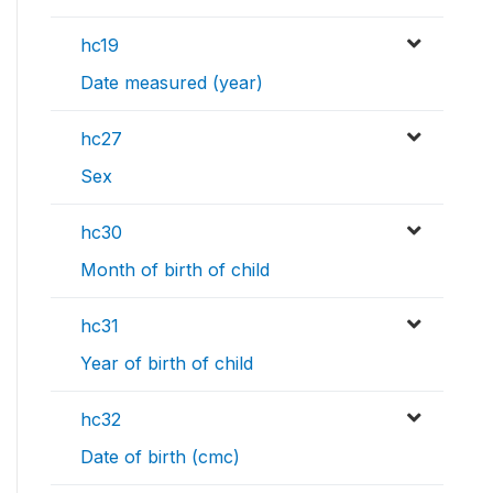
hc19
Date measured (year)
hc27
Sex
hc30
Month of birth of child
hc31
Year of birth of child
hc32
Date of birth (cmc)