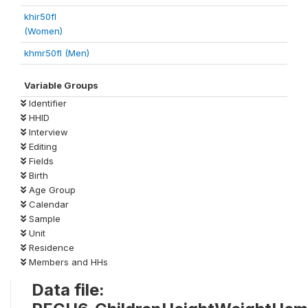
khir50fl
(Women)
khmr50fl (Men)
Variable Groups
Identifier
HHID
Interview
Editing
Fields
Birth
Age Group
Calendar
Sample
Unit
Residence
Members and HHs
Data file: