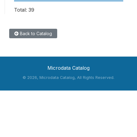
Total: 39
Back to Catalog
Microdata Catalog
©
2026, Microdata Catalog, All Rights Reserved.