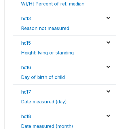
Wt/Ht Percent of ref. median
hc13
Reason not measured
hc15
Height: lying or standing
hc16
Day of birth of child
hc17
Date measured (day)
hc18
Date measured (month)