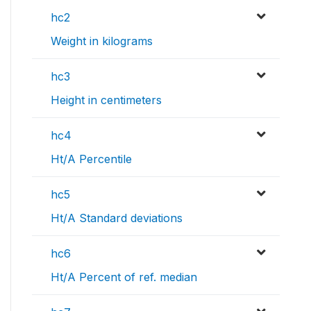
hc2
Weight in kilograms
hc3
Height in centimeters
hc4
Ht/A Percentile
hc5
Ht/A Standard deviations
hc6
Ht/A Percent of ref. median