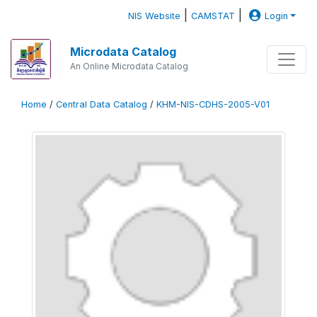
|
|
NIS Website
CAMSTAT
Login
Microdata Catalog
An Online Microdata Catalog
Home
/
Central Data Catalog
/
KHM-NIS-CDHS-2005-V01