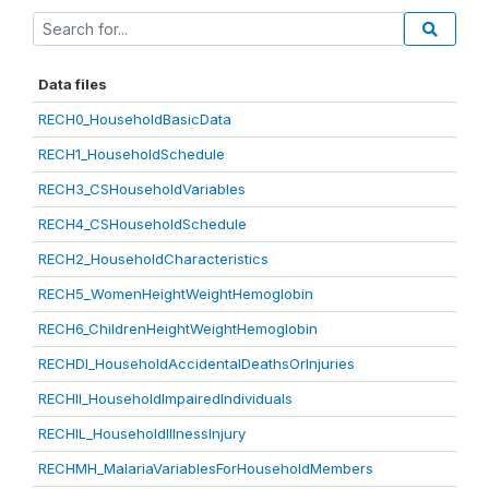
Data files
RECH0_HouseholdBasicData
RECH1_HouseholdSchedule
RECH3_CSHouseholdVariables
RECH4_CSHouseholdSchedule
RECH2_HouseholdCharacteristics
RECH5_WomenHeightWeightHemoglobin
RECH6_ChildrenHeightWeightHemoglobin
RECHDI_HouseholdAccidentalDeathsOrInjuries
RECHII_HouseholdImpairedIndividuals
RECHIL_HouseholdIllnessInjury
RECHMH_MalariaVariablesForHouseholdMembers