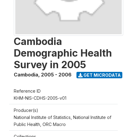
Cambodia
Demographic Health
Survey in 2005
Cambodia
,
2005 - 2006
GET MICRODATA
Reference ID
KHM-NIS-CDHS-2005-v01
Producer(s)
National Institute of Statistics, National Institute of
Public Health, ORC Macro
Collections