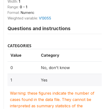
Width:
1
Range:
0 - 1
Format:
Numeric
Weighted variable:
V13055
Questions and instructions
CATEGORIES
Value
Category
0
No, don't know
1
Yes
Warning: these figures indicate the number of
cases found in the data file. They cannot be
interpreted as summary statistics of the