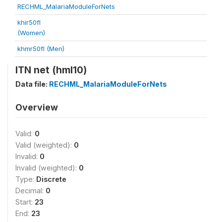
RECHML_MalariaModuleForNets
khir50fl
(Women)
khmr50fl (Men)
ITN net (hml10)
Data file:
RECHML_MalariaModuleForNets
Overview
Valid:
0
Valid (weighted):
0
Invalid:
0
Invalid (weighted):
0
Type:
Discrete
Decimal:
0
Start:
23
End:
23