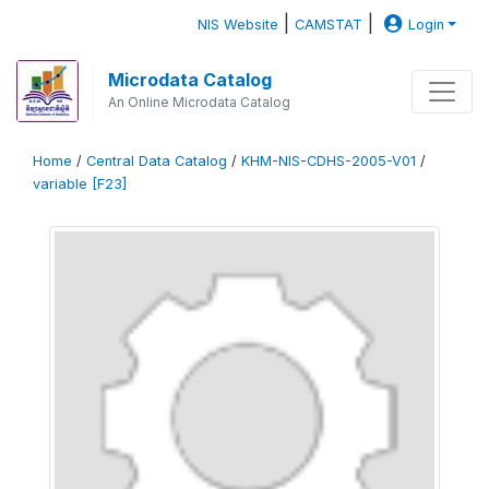
|
|
NIS Website
CAMSTAT
Login
Microdata Catalog
An Online Microdata Catalog
Home
/
Central Data Catalog
/
KHM-NIS-CDHS-2005-V01
/
variable [F23]