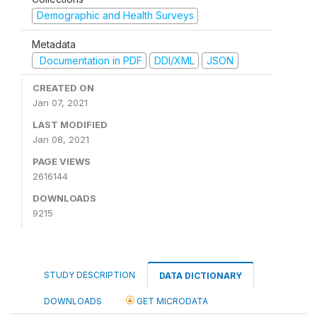
Demographic and Health Surveys
Metadata
Documentation in PDF
DDI/XML
JSON
CREATED ON
Jan 07, 2021
LAST MODIFIED
Jan 08, 2021
PAGE VIEWS
2616144
DOWNLOADS
9215
STUDY DESCRIPTION
DATA DICTIONARY
DOWNLOADS
GET MICRODATA