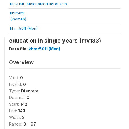
RECHML_MalariaModuleForNets
khir50fl
(Women)
khmr50fl (Men)
education in single years (mv133)
Data file:
khmr50fl (Men)
Overview
Valid:
0
Invalid:
0
Type:
Discrete
Decimal:
0
Start:
142
End:
143
Width:
2
Range:
0 - 97