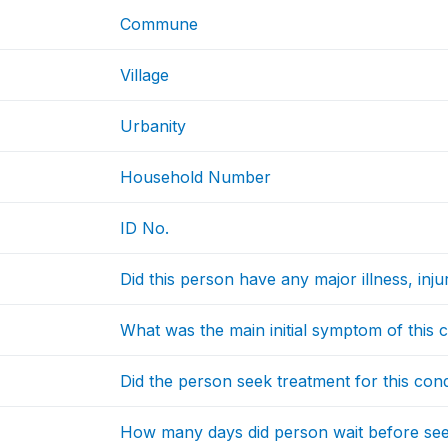
Commune
Village
Urbanity
Household Number
ID No.
Did this person have any major illness, inj
What was the main initial symptom of this 
Did the person seek treatment for this cond
How many days did person wait before see