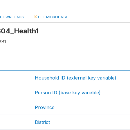
DOWNLOADS
GET MICRODATA
 S04_Health1
881
Household ID (external key variable)
Person ID (base key variable)
Province
District