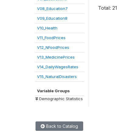
Total: 21
V08_Education7
V09_Education8
V10_Health
V11_FoodPrices
V12_NFoodPrices
V13_MedicinePrices
V14_DailyWagesRates
V15_NaturalDisasters
Variable Groups
Demographic Statistics
Back to Catalog