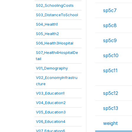
S02_SchoolingCosts
sp5c7
S03_DistanceToSchool
S04_Health1
sp5c8
S05_Health2
sp5c9
S06_Health3Hospital
S07_Health4HospitalDe
sp5c10
tail
V01_Demography
sp5c11
V02_EconomyInfrastru
cture
sp5c12
V03_Education1
V04_Education2
sp5c13
V05_Education3
V06_Education4
weight
V07_Education6