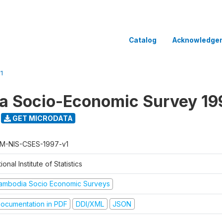
Catalog
Acknowledge
1
a Socio-Economic Survey 19
GET MICRODATA
M-NIS-CSES-1997-v1
ional Institute of Statistics
ambodia Socio Economic Surveys
ocumentation in PDF
DDI/XML
JSON