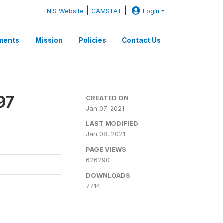
|
|
NIS Website
CAMSTAT
Login
ments
Mission
Policies
Contact Us
97
CREATED ON
Jan 07, 2021
LAST MODIFIED
Jan 08, 2021
PAGE VIEWS
626290
DOWNLOADS
7714