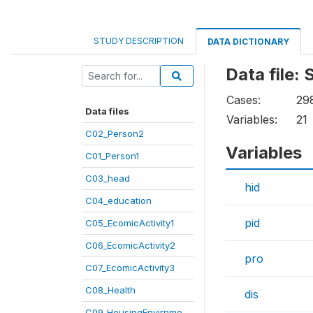
STUDY DESCRIPTION
DATA DICTIONARY
Data file:
Cases:
29
Data files
Variables:
21
C02_Person2
Variables
C01_Person1
C03_head
hid
C04_education
pid
C05_EcomicActivity1
C06_EcomicActivity2
pro
C07_EcomicActivity3
C08_Health
dis
C09_HousingEnvirnme