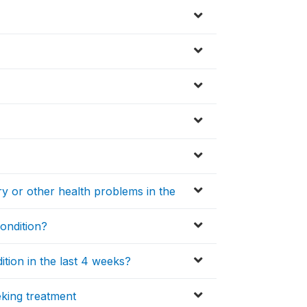
ury or other health problems in the
condition?
ition in the last 4 weeks?
king treatment