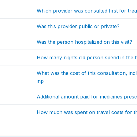
Which provider was consulted first for tre
Was this provider public or private?
Was the person hospitalized on this visit?
How many nights did person spend in the ho
What was the cost of this consultation, in
inp
Additional amount paid for medicines prescr
How much was spent on travel costs for thi