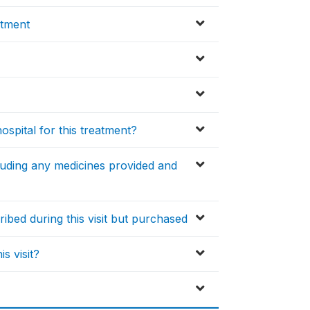
atment
spital for this treatment?
cluding any medicines provided and
ibed during this visit but purchased
s visit?