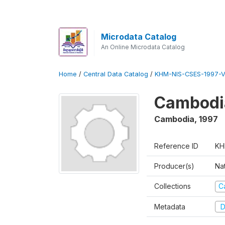
Microdata Catalog
An Online Microdata Catalog
Home
/
Central Data Catalog
/
KHM-NIS-CSES-1997-V
Cambodi
Cambodia
,
1997
Reference ID
KH
Producer(s)
Nat
Collections
C
Metadata
D