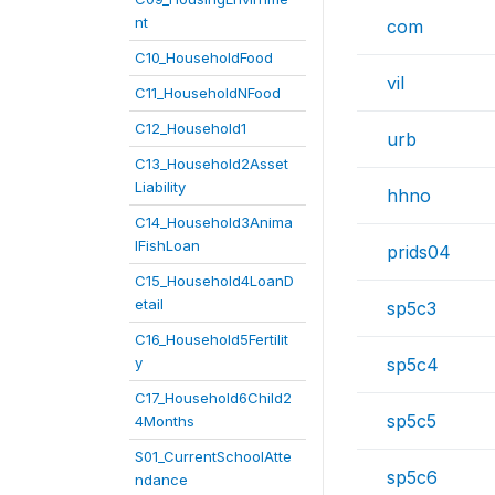
nt
com
C10_HouseholdFood
vil
C11_HouseholdNFood
C12_Household1
urb
C13_Household2Asset
Liability
hhno
C14_Household3Anima
lFishLoan
prids04
C15_Household4LoanD
etail
sp5c3
C16_Household5Fertilit
y
sp5c4
C17_Household6Child2
sp5c5
4Months
S01_CurrentSchoolAtte
sp5c6
ndance