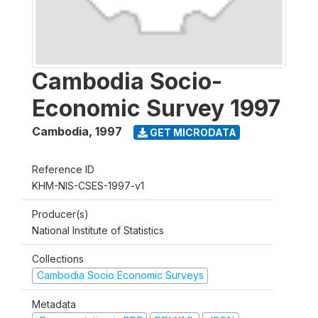
Cambodia Socio-
Economic Survey 1997
Cambodia
,
1997
GET MICRODATA
Reference ID
KHM-NIS-CSES-1997-v1
Producer(s)
National Institute of Statistics
Collections
Cambodia Socio Economic Surveys
Metadata