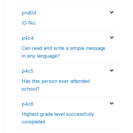
prid04
ID No.
p4c4
Can read and write a simple message
in any language?
p4c5
Has this person ever attended
school?
p4c6
Highest grade level successfully
completed