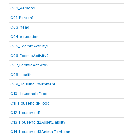
C02_Person2
C01_Person1
C03_head
C04_education
C05_EcomicActivity1
C06_EcomicActivity2
C07_EcomicActivity3
C08_Health
C09_HousingEnvirnment
C10_HouseholdFood
C11_HouseholdNFood
C12_Household1
C13_Household2AssetLiability
C14_Household3AnimalFishLoan