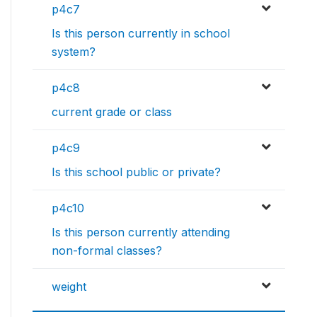
p4c7
Is this person currently in school
system?
p4c8
current grade or class
p4c9
Is this school public or private?
p4c10
Is this person currently attending
non-formal classes?
weight