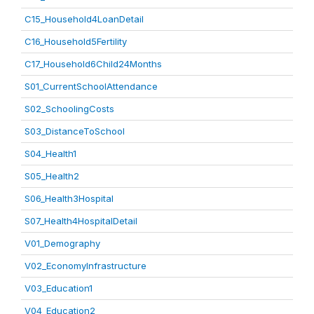
C15_Household4LoanDetail
C16_Household5Fertility
C17_Household6Child24Months
S01_CurrentSchoolAttendance
S02_SchoolingCosts
S03_DistanceToSchool
S04_Health1
S05_Health2
S06_Health3Hospital
S07_Health4HospitalDetail
V01_Demography
V02_EconomyInfrastructure
V03_Education1
V04_Education2