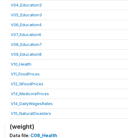
V04_Education2
V05_Education3
V06_Education4
V07_Education6
V08_Education7
V09_Education8
V10_Health
V11_FoodPrices
V12_NFoodPrices
V13_MedicinePrices
V14_DailyWagesRates
V15_NaturalDisasters
(weight)
Data file:
C08_Health