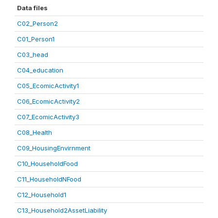
Data files
C02_Person2
C01_Person1
C03_head
C04_education
C05_EcomicActivity1
C06_EcomicActivity2
C07_EcomicActivity3
C08_Health
C09_HousingEnvirnment
C10_HouseholdFood
C11_HouseholdNFood
C12_Household1
C13_Household2AssetLiability