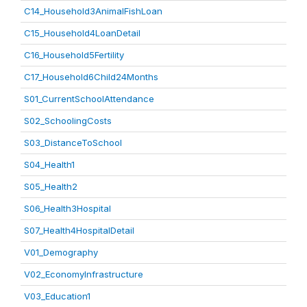
C14_Household3AnimalFishLoan
C15_Household4LoanDetail
C16_Household5Fertility
C17_Household6Child24Months
S01_CurrentSchoolAttendance
S02_SchoolingCosts
S03_DistanceToSchool
S04_Health1
S05_Health2
S06_Health3Hospital
S07_Health4HospitalDetail
V01_Demography
V02_EconomyInfrastructure
V03_Education1