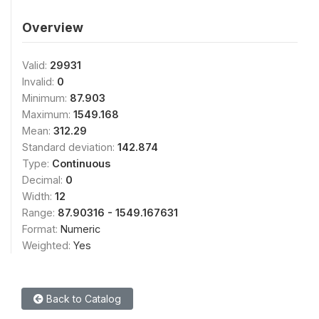
Overview
Valid:
29931
Invalid:
0
Minimum:
87.903
Maximum:
1549.168
Mean:
312.29
Standard deviation:
142.874
Type:
Continuous
Decimal:
0
Width:
12
Range:
87.90316 - 1549.167631
Format:
Numeric
Weighted:
Yes
Back to Catalog