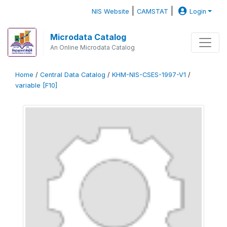
|
|
NIS Website
CAMSTAT
Login
Microdata Catalog
An Online Microdata Catalog
Home
/
Central Data Catalog
/
KHM-NIS-CSES-1997-V1
/
variable [F10]