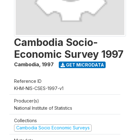
Cambodia Socio-
Economic Survey 1997
Cambodia
,
1997
GET MICRODATA
Reference ID
KHM-NIS-CSES-1997-v1
Producer(s)
National Institute of Statistics
Collections
Cambodia Socio Economic Surveys