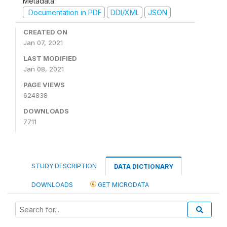
Metadata
Documentation in PDF
DDI/XML
JSON
CREATED ON
Jan 07, 2021
LAST MODIFIED
Jan 08, 2021
PAGE VIEWS
624838
DOWNLOADS
7711
STUDY DESCRIPTION
DATA DICTIONARY
DOWNLOADS
GET MICRODATA