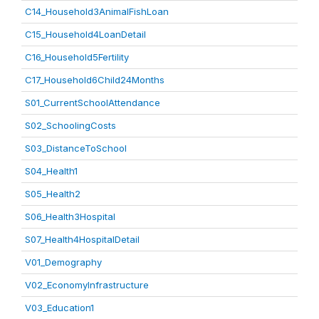
C14_Household3AnimalFishLoan
C15_Household4LoanDetail
C16_Household5Fertility
C17_Household6Child24Months
S01_CurrentSchoolAttendance
S02_SchoolingCosts
S03_DistanceToSchool
S04_Health1
S05_Health2
S06_Health3Hospital
S07_Health4HospitalDetail
V01_Demography
V02_EconomyInfrastructure
V03_Education1