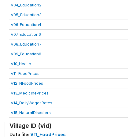
V04_Education2
V05_Education3
V06_Education4
V07_Education6
V08_Education7
V09_Education8
V10_Health
V11_FoodPrices
V12_NFoodPrices
V13_MedicinePrices
V14_DailyWagesRates
V15_NaturalDisasters
Village ID (vid)
Data file:
V11_FoodPrices