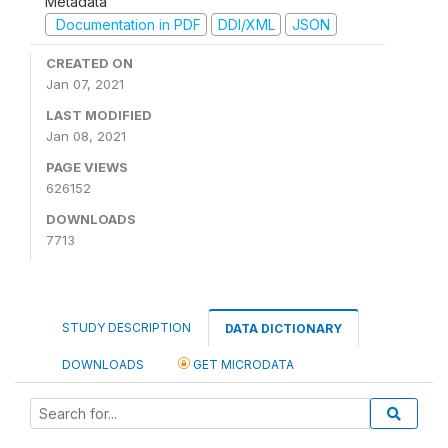
Metadata
Documentation in PDF
DDI/XML
JSON
CREATED ON
Jan 07, 2021
LAST MODIFIED
Jan 08, 2021
PAGE VIEWS
626152
DOWNLOADS
7713
STUDY DESCRIPTION
DATA DICTIONARY
DOWNLOADS
GET MICRODATA