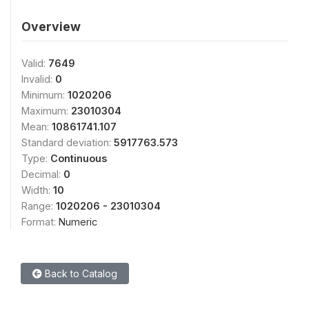
Overview
Valid:
7649
Invalid:
0
Minimum:
1020206
Maximum:
23010304
Mean:
10861741.107
Standard deviation:
5917763.573
Type:
Continuous
Decimal:
0
Width:
10
Range:
1020206 - 23010304
Format:
Numeric
Back to Catalog