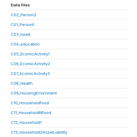
Data files
C02_Person2
C01_Person1
C03_head
C04_education
C05_EcomicActivity1
C06_EcomicActivity2
C07_EcomicActivity3
C08_Health
C09_HousingEnvirnment
C10_HouseholdFood
C11_HouseholdNFood
C12_Household1
C13_Household2AssetLiability