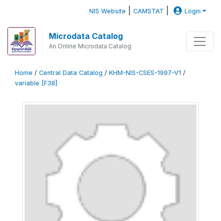
|
|
NIS Website
CAMSTAT
Login
Microdata Catalog
An Online Microdata Catalog
Home
/
Central Data Catalog
/
KHM-NIS-CSES-1997-V1
/
variable [F38]