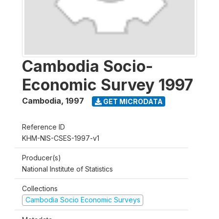
Cambodia Socio-
Economic Survey 1997
Cambodia
,
1997
GET MICRODATA
Reference ID
KHM-NIS-CSES-1997-v1
Producer(s)
National Institute of Statistics
Collections
Cambodia Socio Economic Surveys