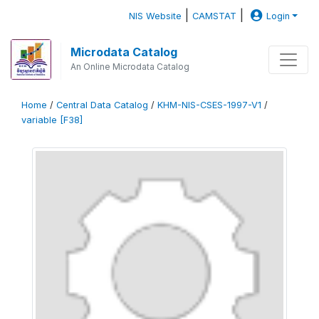
|
|
NIS Website
CAMSTAT
Login
Microdata Catalog
An Online Microdata Catalog
Home
/
Central Data Catalog
/
KHM-NIS-CSES-1997-V1
/
variable [F38]