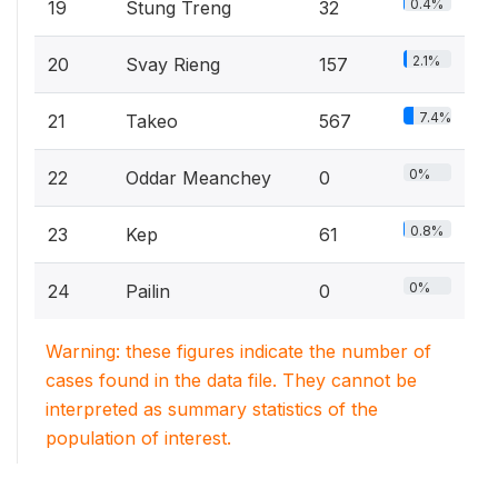
0.4%
19
Stung Treng
32
2.1%
20
Svay Rieng
157
7.4%
21
Takeo
567
0%
22
Oddar Meanchey
0
0.8%
23
Kep
61
0%
24
Pailin
0
Warning: these figures indicate the number of
cases found in the data file. They cannot be
interpreted as summary statistics of the
population of interest.