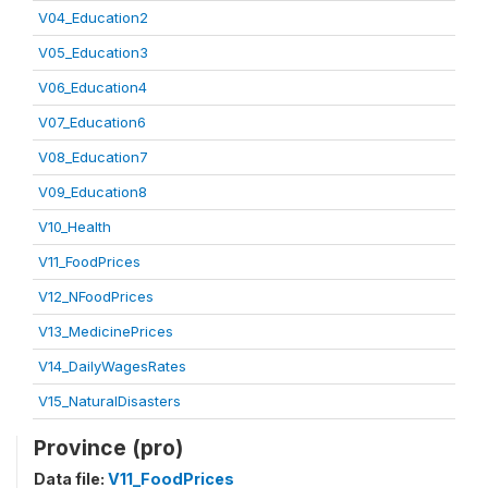
V04_Education2
V05_Education3
V06_Education4
V07_Education6
V08_Education7
V09_Education8
V10_Health
V11_FoodPrices
V12_NFoodPrices
V13_MedicinePrices
V14_DailyWagesRates
V15_NaturalDisasters
Province (pro)
Data file:
V11_FoodPrices