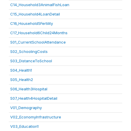
C14_Household3AnimalFishLoan
C15_Household4LoanDetail
C16_Household5Fertility
C17_Household6Child24Months
S01_CurrentSchoolAttendance
S02_SchoolingCosts
S03_DistanceToSchool
S04_Health1
S05_Health2
S06_Health3Hospital
S07_Health4HospitalDetail
V01_Demography
V02_EconomyInfrastructure
V03_Education1