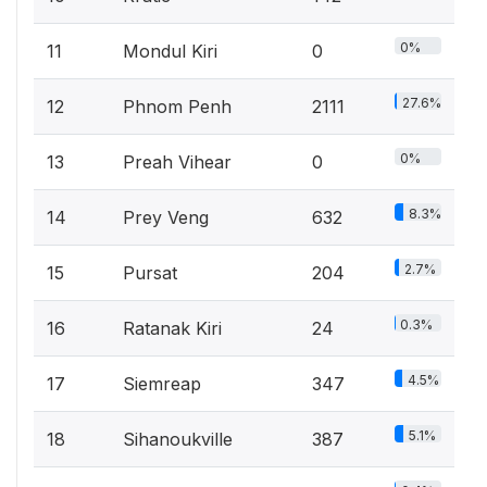
0%
11
Mondul Kiri
0
27.6%
12
Phnom Penh
2111
0%
13
Preah Vihear
0
8.3%
14
Prey Veng
632
2.7%
15
Pursat
204
0.3%
16
Ratanak Kiri
24
4.5%
17
Siemreap
347
5.1%
18
Sihanoukville
387