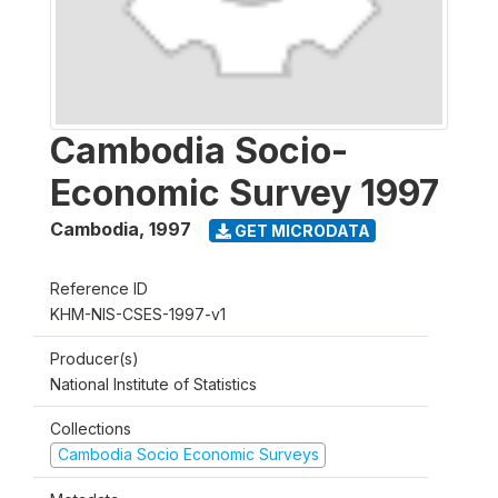
Cambodia Socio-
Economic Survey 1997
Cambodia
,
1997
GET MICRODATA
Reference ID
KHM-NIS-CSES-1997-v1
Producer(s)
National Institute of Statistics
Collections
Cambodia Socio Economic Surveys