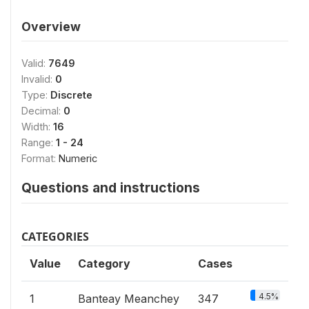
Overview
Valid:
7649
Invalid:
0
Type:
Discrete
Decimal:
0
Width:
16
Range:
1 - 24
Format:
Numeric
Questions and instructions
CATEGORIES
Value
Category
Cases
4.5%
1
Banteay Meanchey
347