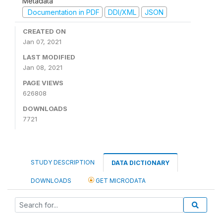
Metadata
Documentation in PDF
DDI/XML
JSON
CREATED ON
Jan 07, 2021
LAST MODIFIED
Jan 08, 2021
PAGE VIEWS
626808
DOWNLOADS
7721
STUDY DESCRIPTION
DATA DICTIONARY
DOWNLOADS
GET MICRODATA