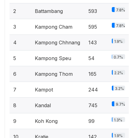
7.8%
2
Battambang
593
7.8%
3
Kampong Cham
595
1.9%
4
Kampong Chhnang
143
0.7%
5
Kampong Speu
54
2.2%
6
Kampong Thom
165
3.2%
7
Kampot
244
9.7%
8
Kandal
745
1.3%
9
Koh Kong
99
1.9%
10
Kratie
142