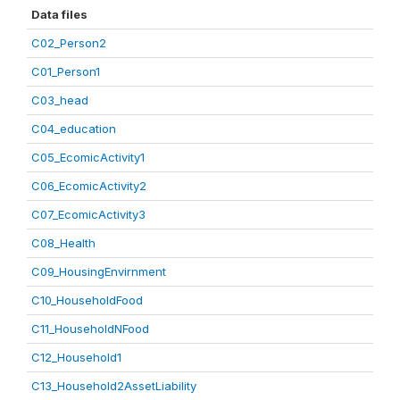
Data files
C02_Person2
C01_Person1
C03_head
C04_education
C05_EcomicActivity1
C06_EcomicActivity2
C07_EcomicActivity3
C08_Health
C09_HousingEnvirnment
C10_HouseholdFood
C11_HouseholdNFood
C12_Household1
C13_Household2AssetLiability