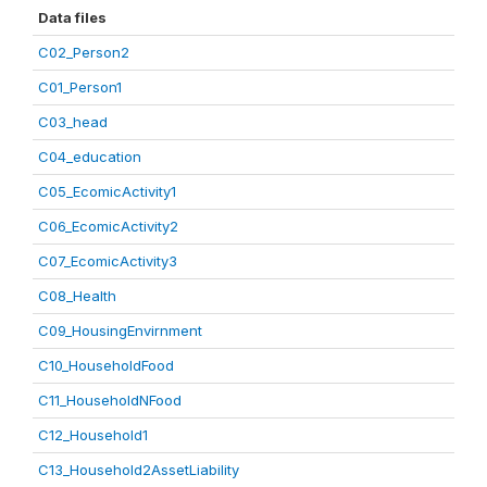
Data files
C02_Person2
C01_Person1
C03_head
C04_education
C05_EcomicActivity1
C06_EcomicActivity2
C07_EcomicActivity3
C08_Health
C09_HousingEnvirnment
C10_HouseholdFood
C11_HouseholdNFood
C12_Household1
C13_Household2AssetLiability