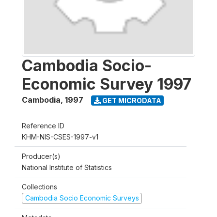
Cambodia Socio-
Economic Survey 1997
Cambodia
,
1997
GET MICRODATA
Reference ID
KHM-NIS-CSES-1997-v1
Producer(s)
National Institute of Statistics
Collections
Cambodia Socio Economic Surveys