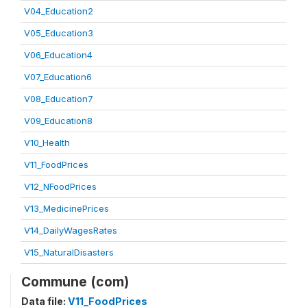
V04_Education2
V05_Education3
V06_Education4
V07_Education6
V08_Education7
V09_Education8
V10_Health
V11_FoodPrices
V12_NFoodPrices
V13_MedicinePrices
V14_DailyWagesRates
V15_NaturalDisasters
Commune (com)
Data file:
V11_FoodPrices