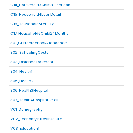
C14_Household3AnimalFishLoan
C15_Household4LoanDetail
C16_Household5Fertility
C17_Household6Child24Months
S01_CurrentSchoolAttendance
S02_SchoolingCosts
S03_DistanceToSchool
S04_Health1
S05_Health2
S06_Health3Hospital
S07_Health4HospitalDetail
V01_Demography
V02_EconomyInfrastructure
V03_Education1