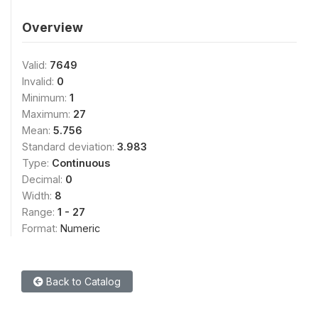
Overview
Valid:
7649
Invalid:
0
Minimum:
1
Maximum:
27
Mean:
5.756
Standard deviation:
3.983
Type:
Continuous
Decimal:
0
Width:
8
Range:
1 - 27
Format:
Numeric
Back to Catalog