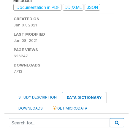
Metadata
Documentation in PDF
DDI/XML
JSON
CREATED ON
Jan 07, 2021
LAST MODIFIED
Jan 08, 2021
PAGE VIEWS
626247
DOWNLOADS
7713
STUDY DESCRIPTION
DATA DICTIONARY
DOWNLOADS
GET MICRODATA