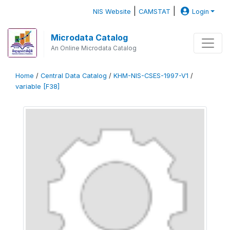
|
|
NIS Website
CAMSTAT
Login
Microdata Catalog
An Online Microdata Catalog
Home
/
Central Data Catalog
/
KHM-NIS-CSES-1997-V1
/
variable [F38]