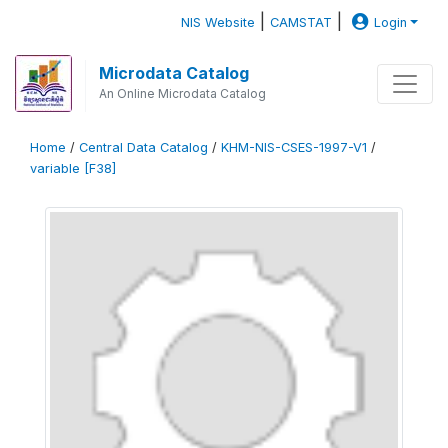
|
|
NIS Website
CAMSTAT
Login
Microdata Catalog
An Online Microdata Catalog
Home
/
Central Data Catalog
/
KHM-NIS-CSES-1997-V1
/
variable [F38]