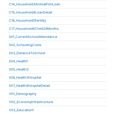
C14_Household3AnimalFishLoan
C15_Household4LoanDetail
C16_Household5Fertility
C17_Household6Child24Months
S01_CurrentSchoolAttendance
S02_SchoolingCosts
S03_DistanceToSchool
S04_Health1
S05_Health2
S06_Health3Hospital
S07_Health4HospitalDetail
V01_Demography
V02_EconomyInfrastructure
V03_Education1