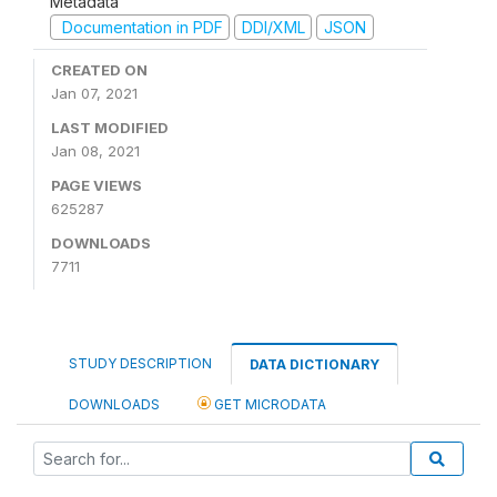
Metadata
Documentation in PDF
DDI/XML
JSON
CREATED ON
Jan 07, 2021
LAST MODIFIED
Jan 08, 2021
PAGE VIEWS
625287
DOWNLOADS
7711
STUDY DESCRIPTION
DATA DICTIONARY
DOWNLOADS
GET MICRODATA