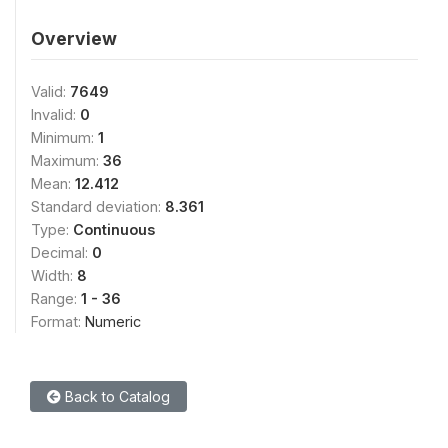
Overview
Valid:
7649
Invalid:
0
Minimum:
1
Maximum:
36
Mean:
12.412
Standard deviation:
8.361
Type:
Continuous
Decimal:
0
Width:
8
Range:
1 - 36
Format:
Numeric
Back to Catalog