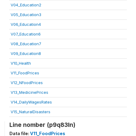
V04_Education2
V05_Education3
V06_Education4
V07_Education6
V08_Education7
V09_Education8
V10_Health
V11_FoodPrices
V12_NFoodPrices
V13_MedicinePrices
V14_DailyWagesRates
V15_NaturalDisasters
Line nomber (p9q83ln)
Data file:
V11_FoodPrices