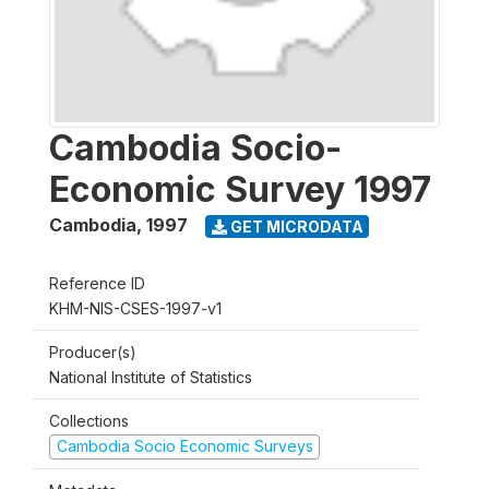
Cambodia Socio-
Economic Survey 1997
Cambodia
,
1997
GET MICRODATA
Reference ID
KHM-NIS-CSES-1997-v1
Producer(s)
National Institute of Statistics
Collections
Cambodia Socio Economic Surveys