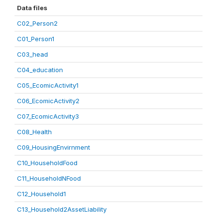
Data files
C02_Person2
C01_Person1
C03_head
C04_education
C05_EcomicActivity1
C06_EcomicActivity2
C07_EcomicActivity3
C08_Health
C09_HousingEnvirnment
C10_HouseholdFood
C11_HouseholdNFood
C12_Household1
C13_Household2AssetLiability