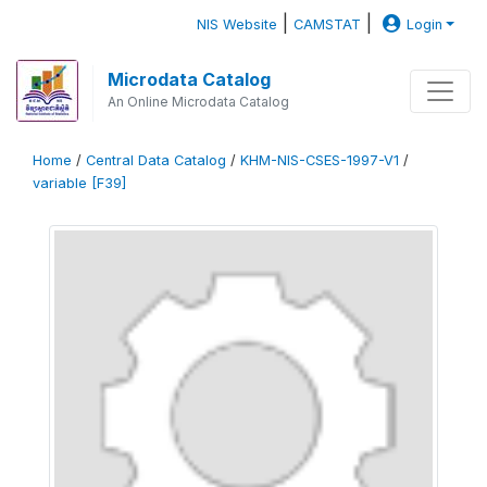
|
|
NIS Website
CAMSTAT
Login
Microdata Catalog
An Online Microdata Catalog
Home
/
Central Data Catalog
/
KHM-NIS-CSES-1997-V1
/
variable [F39]