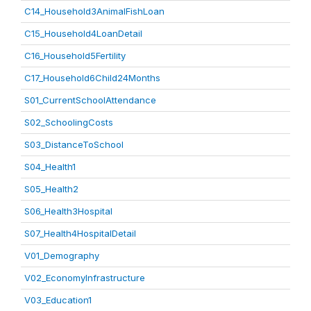
C14_Household3AnimalFishLoan
C15_Household4LoanDetail
C16_Household5Fertility
C17_Household6Child24Months
S01_CurrentSchoolAttendance
S02_SchoolingCosts
S03_DistanceToSchool
S04_Health1
S05_Health2
S06_Health3Hospital
S07_Health4HospitalDetail
V01_Demography
V02_EconomyInfrastructure
V03_Education1