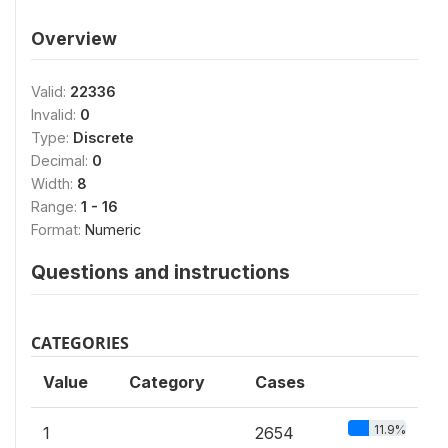
Overview
Valid:
22336
Invalid:
0
Type:
Discrete
Decimal:
0
Width:
8
Range:
1 - 16
Format:
Numeric
Questions and instructions
CATEGORIES
Value
Category
Cases
11.9%
1
2654