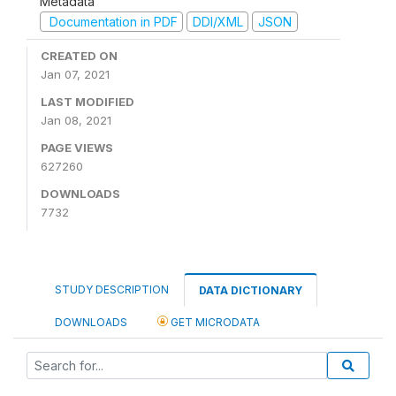
Metadata
Documentation in PDF
DDI/XML
JSON
CREATED ON
Jan 07, 2021
LAST MODIFIED
Jan 08, 2021
PAGE VIEWS
627260
DOWNLOADS
7732
STUDY DESCRIPTION
DATA DICTIONARY
DOWNLOADS
GET MICRODATA