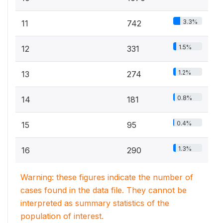
3.3%
11
742
1.5%
12
331
1.2%
13
274
0.8%
14
181
0.4%
15
95
1.3%
16
290
Warning: these figures indicate the number of
cases found in the data file. They cannot be
interpreted as summary statistics of the
population of interest.