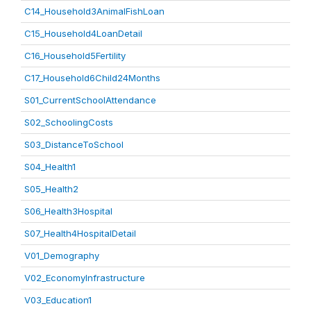
C14_Household3AnimalFishLoan
C15_Household4LoanDetail
C16_Household5Fertility
C17_Household6Child24Months
S01_CurrentSchoolAttendance
S02_SchoolingCosts
S03_DistanceToSchool
S04_Health1
S05_Health2
S06_Health3Hospital
S07_Health4HospitalDetail
V01_Demography
V02_EconomyInfrastructure
V03_Education1