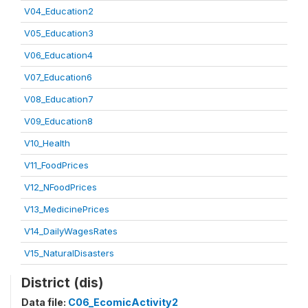
V04_Education2
V05_Education3
V06_Education4
V07_Education6
V08_Education7
V09_Education8
V10_Health
V11_FoodPrices
V12_NFoodPrices
V13_MedicinePrices
V14_DailyWagesRates
V15_NaturalDisasters
District (dis)
Data file:
C06_EcomicActivity2