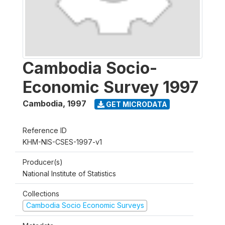
Cambodia Socio-
Economic Survey 1997
Cambodia
,
1997
GET MICRODATA
Reference ID
KHM-NIS-CSES-1997-v1
Producer(s)
National Institute of Statistics
Collections
Cambodia Socio Economic Surveys