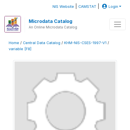
|
|
NIS Website
CAMSTAT
Login
Microdata Catalog
An Online Microdata Catalog
Home
/
Central Data Catalog
/
KHM-NIS-CSES-1997-V1
/
variable [F8]