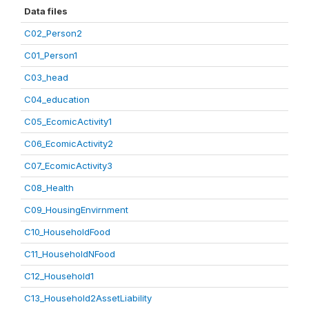
Data files
C02_Person2
C01_Person1
C03_head
C04_education
C05_EcomicActivity1
C06_EcomicActivity2
C07_EcomicActivity3
C08_Health
C09_HousingEnvirnment
C10_HouseholdFood
C11_HouseholdNFood
C12_Household1
C13_Household2AssetLiability