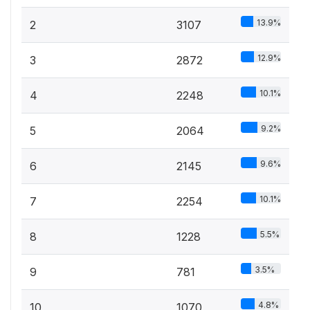
13.9%
2
3107
12.9%
3
2872
10.1%
4
2248
9.2%
5
2064
9.6%
6
2145
10.1%
7
2254
5.5%
8
1228
3.5%
9
781
4.8%
10
1070