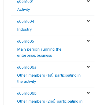
q05h1c01
Activity
q05h1c04
Industry
q05h1c05
Main person running the
enterprise/business
q05h1c06a
Other members (1st) participating in
the activity
q05h1c06b
Other members (2nd) participating in