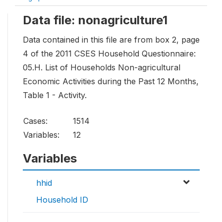
Data file: nonagriculture1
Data contained in this file are from box 2, page
4 of the 2011 CSES Household Questionnaire:
05.H. List of Households Non-agricultural
Economic Activities during the Past 12 Months,
Table 1 - Activity.
Cases:
1514
Variables:
12
Variables
hhid
Household ID