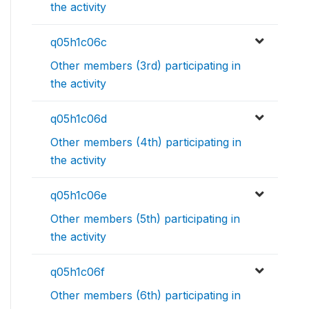
the activity
q05h1c06c
Other members (3rd) participating in
the activity
q05h1c06d
Other members (4th) participating in
the activity
q05h1c06e
Other members (5th) participating in
the activity
q05h1c06f
Other members (6th) participating in