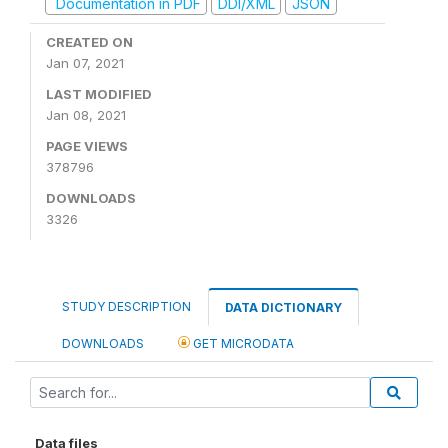
Documentation in PDF
DDI/XML
JSON
CREATED ON
Jan 07, 2021
LAST MODIFIED
Jan 08, 2021
PAGE VIEWS
378796
DOWNLOADS
3326
STUDY DESCRIPTION
DATA DICTIONARY
DOWNLOADS
GET MICRODATA
Data files