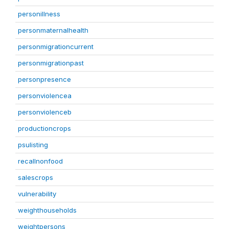
personillness
personmaternalhealth
personmigrationcurrent
personmigrationpast
personpresence
personviolencea
personviolenceb
productioncrops
psulisting
recallnonfood
salescrops
vulnerability
weighthouseholds
weightpersons