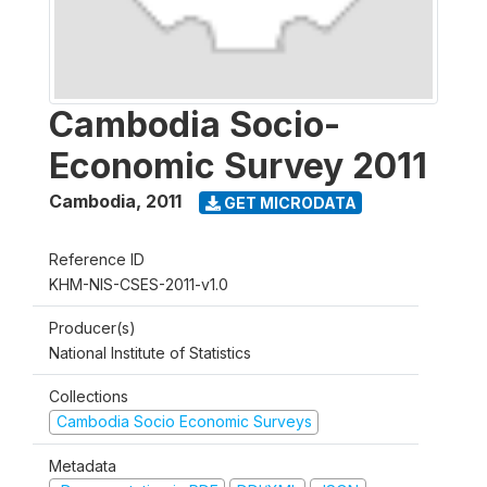
Cambodia Socio-
Economic Survey 2011
Cambodia
,
2011
GET MICRODATA
Reference ID
KHM-NIS-CSES-2011-v1.0
Producer(s)
National Institute of Statistics
Collections
Cambodia Socio Economic Surveys
Metadata