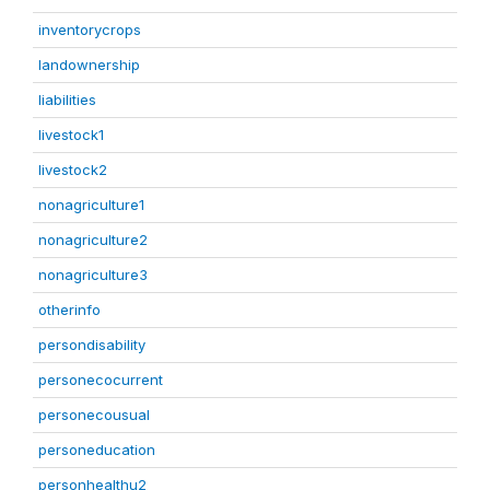
inventorycrops
landownership
liabilities
livestock1
livestock2
nonagriculture1
nonagriculture2
nonagriculture3
otherinfo
persondisability
personecocurrent
personecousual
personeducation
personhealthu2