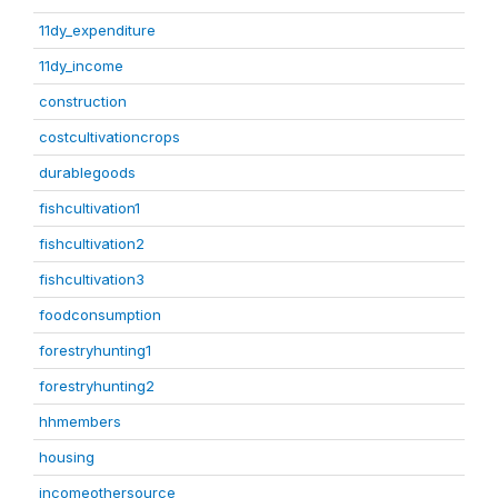
11dy_expenditure
11dy_income
construction
costcultivationcrops
durablegoods
fishcultivation1
fishcultivation2
fishcultivation3
foodconsumption
forestryhunting1
forestryhunting2
hhmembers
housing
incomeothersource