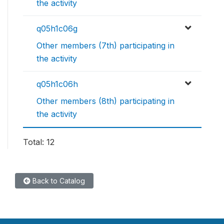
the activity
q05h1c06g
Other members (7th) participating in
the activity
q05h1c06h
Other members (8th) participating in
the activity
Total: 12
Back to Catalog