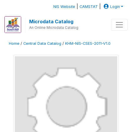
|
|
NIS Website
CAMSTAT
Login
Microdata Catalog
An Online Microdata Catalog
Home
/
Central Data Catalog
/
KHM-NIS-CSES-2011-V1.0