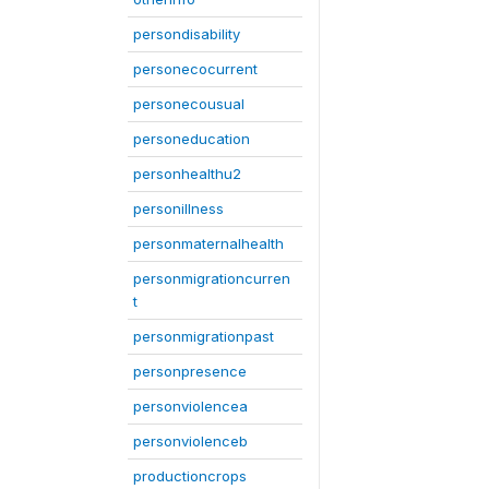
persondisability
personecocurrent
personecousual
personeducation
personhealthu2
personillness
personmaternalhealth
personmigrationcurren
t
personmigrationpast
personpresence
personviolencea
personviolenceb
productioncrops