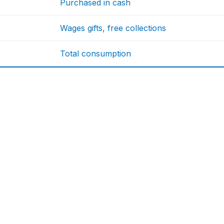
Purchased in cash
Wages gifts, free collections
Total consumption