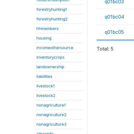
q01bc03
forestryhunting1
q01bc04
forestryhunting2
hhmembers
q01bc05
housing
incomeothersource
Total: 5
inventorycrops
landownership
liabilities
livestock1
livestock2
nonagriculture1
nonagriculture2
nonagriculture3
otherinfo