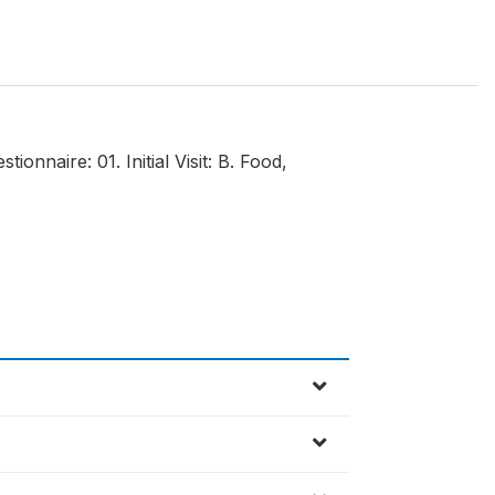
onnaire: 01. Initial Visit: B. Food,