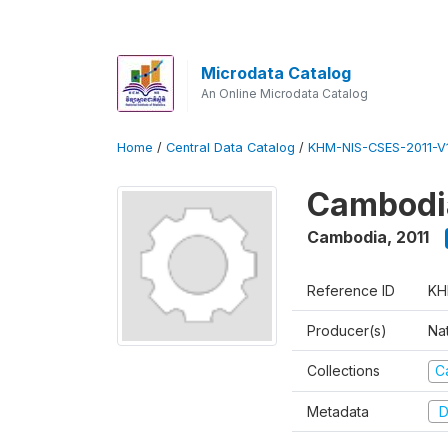
Microdata Catalog
An Online Microdata Catalog
Home
/
Central Data Catalog
/
KHM-NIS-CSES-2011-V1
Cambodia
Cambodia
,
2011
Reference ID
KH
Producer(s)
Nat
Collections
C
Metadata
D