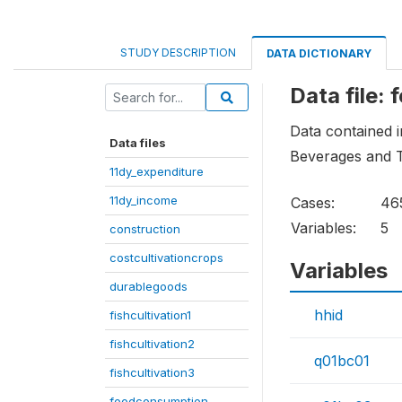
STUDY DESCRIPTION
DATA DICTIONARY
Data file:
Data contained i
Data files
Beverages and T
11dy_expenditure
11dy_income
Cases:
46
Variables:
5
construction
costcultivationcrops
Variables
durablegoods
hhid
fishcultivation1
fishcultivation2
q01bc01
fishcultivation3
foodconsumption