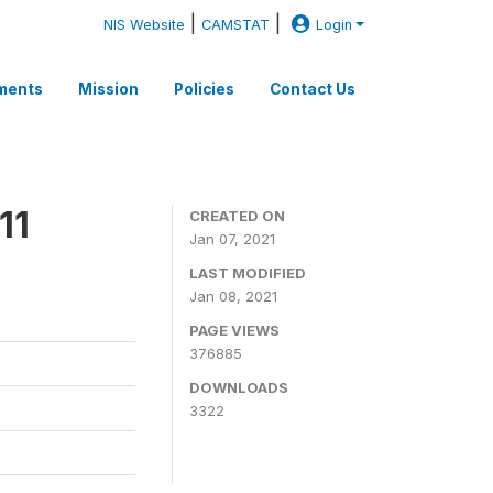
|
|
NIS Website
CAMSTAT
Login
ments
Mission
Policies
Contact Us
11
CREATED ON
Jan 07, 2021
LAST MODIFIED
Jan 08, 2021
PAGE VIEWS
376885
DOWNLOADS
3322