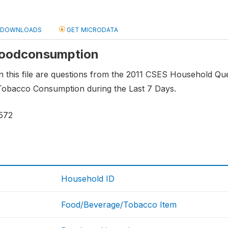
DOWNLOADS
GET MICRODATA
 foodconsumption
n this file are questions from the 2011 CSES Household Questi
obacco Consumption during the Last 7 Days.
572
Household ID
Food/Beverage/Tobacco Item