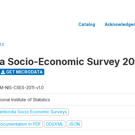
Catalog
Acknowledge
.0
 Socio-Economic Survey 20
GET MICRODATA
M-NIS-CSES-2011-v1.0
ional Institute of Statistics
ambodia Socio Economic Surveys
ocumentation in PDF
DDI/XML
JSON