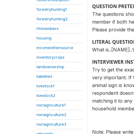
QUESTION PRETE
forestryhunting1
The questions sho
forestryhunting2
member if both he
hhmembers
Please provide the
housing
LITERAL QUESTI
incomeothersource
What is..[NAME]..’
inventorycrops
INTERVIEWER IN
landownership
Try to get the exac
liabilities
very important. If
animal sign is kno
livestock1
respondent doesn'
livestock2
matching it to any
nonagriculture1
household member 
nonagriculture2
nonagriculture3
Note: Please write
otherinfo