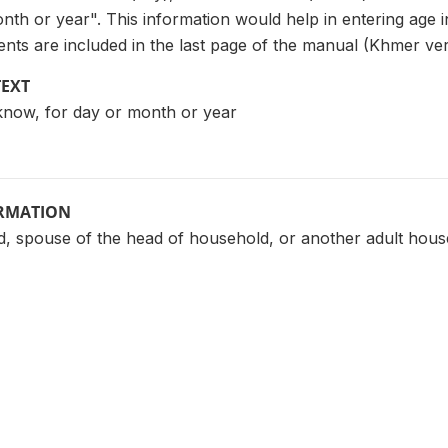
nth or year". This information would help in entering age 
events are included in the last page of the manual (Khmer ver
TEXT
´t know, for day or month or year
ORMATION
, spouse of the head of household, or another adult ho