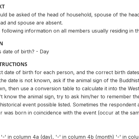
XT
uld be asked of the head of household, spouse of the hea
ad and spouse are absent.
 following information on all members usually residing in t
ON
s date of birth? - Day
STRUCTIONS
t date of birth for each person, and the correct birth dates 
 the date is not known, ask if the animal sign of the Buddhi
wn, then use a conversion table to calculate it into the West
t know the animal sign, try to ask him/her to remember th
 historical event possible listed. Sometimes the responden
was born in coincidence with the event (occur at the sam
 '-' in column 4a (day), '-' in column 4b (month) '-' in co