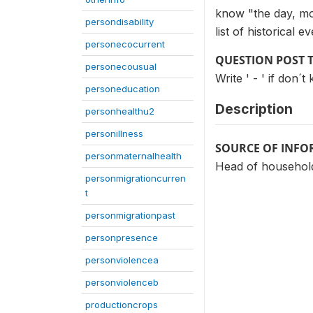
know "the day, mo
persondisability
list of historical 
personecocurrent
QUESTION POST 
personecousual
Write ' - ' if don
personeducation
Description
personhealthu2
personillness
SOURCE OF INF
personmaternalhealth
Head of household
personmigrationcurren
t
personmigrationpast
personpresence
personviolencea
personviolenceb
productioncrops