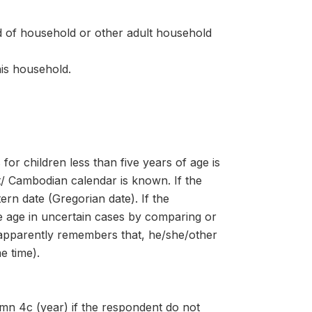
d of household or other adult household
his household.
for children less than five years of age is
st/ Cambodian calendar is known. If the
ern date (Gregorian date). If the
e age in uncertain cases by comparing or
t apparently remembers that, he/she/other
e time).
lumn 4c (year) if the respondent do not