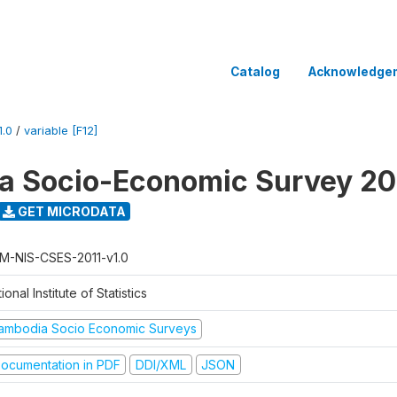
Catalog
Acknowledge
.0
/
variable [F12]
 Socio-Economic Survey 20
GET MICRODATA
M-NIS-CSES-2011-v1.0
ional Institute of Statistics
ambodia Socio Economic Surveys
ocumentation in PDF
DDI/XML
JSON