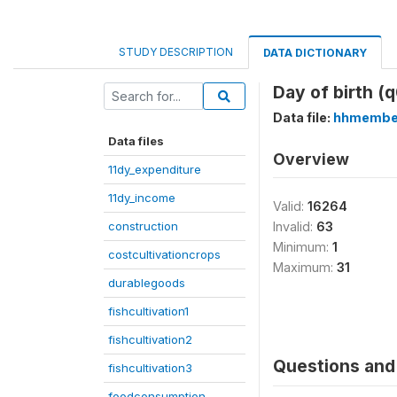
STUDY DESCRIPTION
DATA DICTIONARY
Day of birth (
Data file:
hhmembe
Data files
Overview
11dy_expenditure
11dy_income
Valid:
16264
construction
Invalid:
63
Minimum:
1
costcultivationcrops
Maximum:
31
durablegoods
fishcultivation1
fishcultivation2
Questions and 
fishcultivation3
foodconsumption