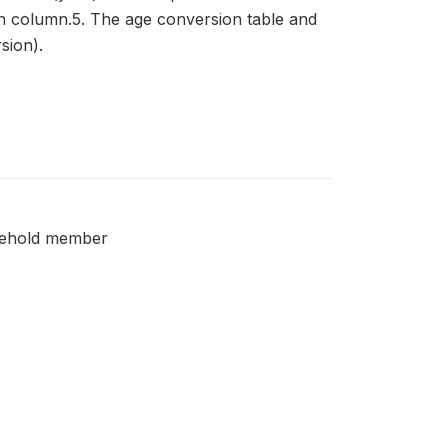
in column.5. The age conversion table and
sion).
usehold member