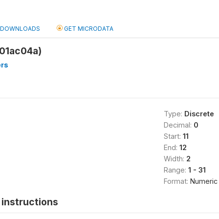
DOWNLOADS
GET MICRODATA
q01ac04a)
rs
Type:
Discrete
Decimal:
0
Start:
11
End:
12
Width:
2
Range:
1 - 31
Format:
Numeric
instructions