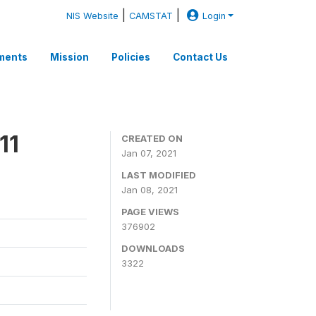
|
|
NIS Website
CAMSTAT
Login
ments
Mission
Policies
Contact Us
11
CREATED ON
Jan 07, 2021
LAST MODIFIED
Jan 08, 2021
PAGE VIEWS
376902
DOWNLOADS
3322