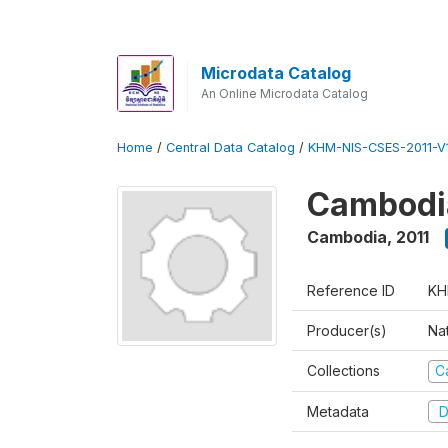
Microdata Catalog
An Online Microdata Catalog
Home
/
Central Data Catalog
/
KHM-NIS-CSES-2011-V1
Cambodia
Cambodia
,
2011
Reference ID
KH
Producer(s)
Nat
Collections
C
Metadata
D