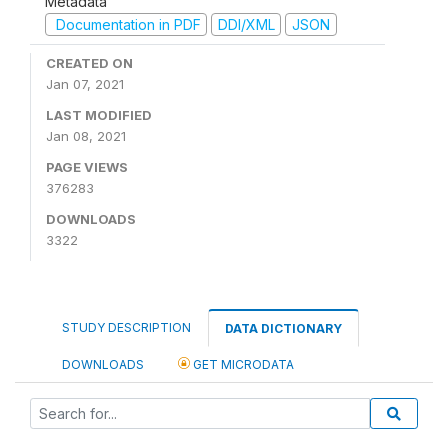
Metadata
Documentation in PDF
DDI/XML
JSON
CREATED ON
Jan 07, 2021
LAST MODIFIED
Jan 08, 2021
PAGE VIEWS
376283
DOWNLOADS
3322
STUDY DESCRIPTION
DATA DICTIONARY
DOWNLOADS
GET MICRODATA