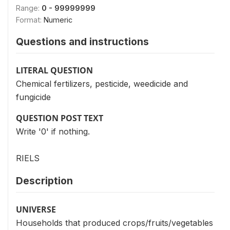
Range:
0 - 99999999
Format:
Numeric
Questions and instructions
LITERAL QUESTION
Chemical fertilizers, pesticide, weedicide and
fungicide
QUESTION POST TEXT
Write '0' if nothing.
RIELS
Description
UNIVERSE
Households that produced crops/fruits/vegetables