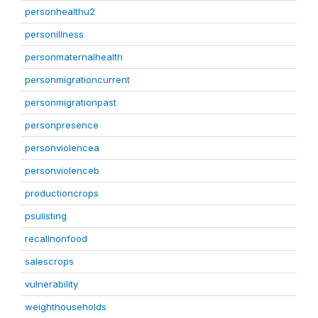
personhealthu2
personillness
personmaternalhealth
personmigrationcurrent
personmigrationpast
personpresence
personviolencea
personviolenceb
productioncrops
psulisting
recallnonfood
salescrops
vulnerability
weighthouseholds