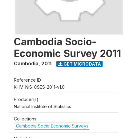
Cambodia Socio-
Economic Survey 2011
Cambodia
,
2011
GET MICRODATA
Reference ID
KHM-NIS-CSES-2011-v1.0
Producer(s)
National Institute of Statistics
Collections
Cambodia Socio Economic Surveys