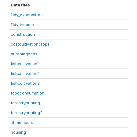
Data files
11dy_expenditure
11dy_income
construction
costcultivationcrops
durablegoods
fishcultivation1
fishcultivation2
fishcultivation3
foodconsumption
forestryhunting1
forestryhunting2
hhmembers
housing