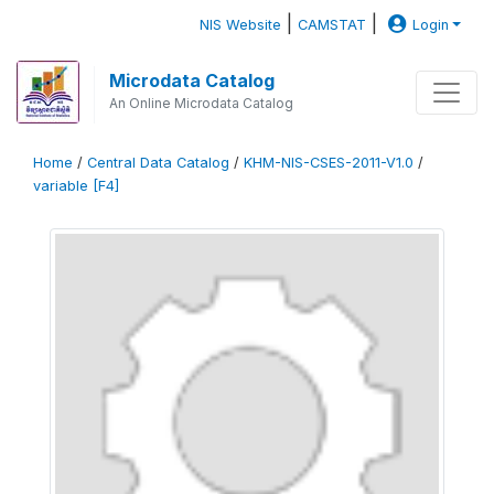
|
|
NIS Website
CAMSTAT
Login
Microdata Catalog
An Online Microdata Catalog
Home
/
Central Data Catalog
/
KHM-NIS-CSES-2011-V1.0
/
variable [F4]