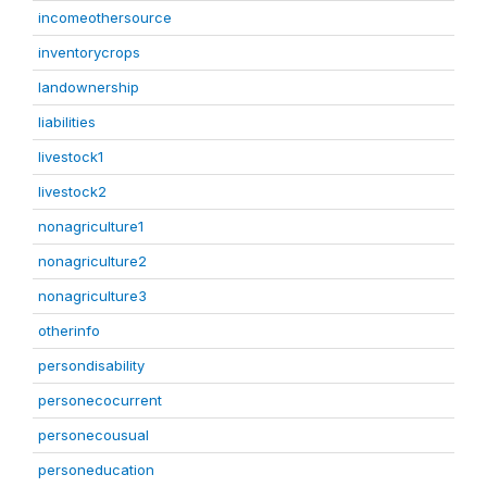
incomeothersource
inventorycrops
landownership
liabilities
livestock1
livestock2
nonagriculture1
nonagriculture2
nonagriculture3
otherinfo
persondisability
personecocurrent
personecousual
personeducation