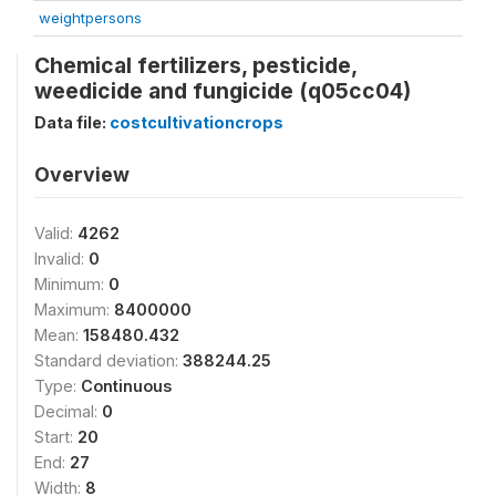
weightpersons
Chemical fertilizers, pesticide,
weedicide and fungicide (q05cc04)
Data file:
costcultivationcrops
Overview
Valid:
4262
Invalid:
0
Minimum:
0
Maximum:
8400000
Mean:
158480.432
Standard deviation:
388244.25
Type:
Continuous
Decimal:
0
Start:
20
End:
27
Width:
8