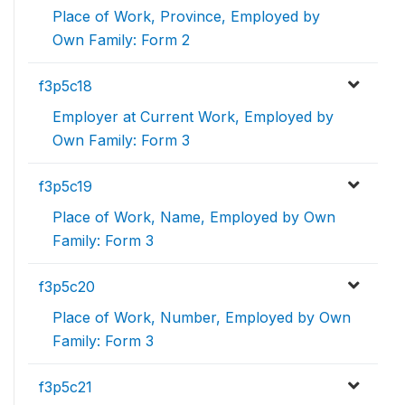
Place of Work, Province, Employed by
Own Family: Form 2
f3p5c18
Employer at Current Work, Employed by
Own Family: Form 3
f3p5c19
Place of Work, Name, Employed by Own
Family: Form 3
f3p5c20
Place of Work, Number, Employed by Own
Family: Form 3
f3p5c21