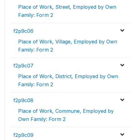
Place of Work, Street, Employed by Own
Family: Form 2
f2p9c06
Place of Work, Village, Employed by Own
Family: Form 2
f2p9c07
Place of Work, District, Employed by Own
Family: Form 2
f2p9c08
Place of Work, Commune, Employed by
Own Family: Form 2
f2p9c09