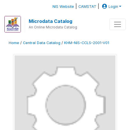
|
|
NIS Website
CAMSTAT
Login
Microdata Catalog
An Online Microdata Catalog
Home
/
Central Data Catalog
/
KHM-NIS-CCLS-2001-V01