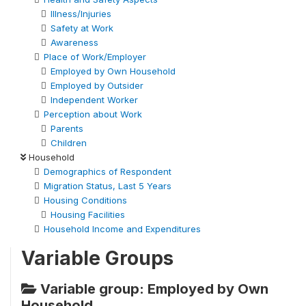
Illness/Injuries
Safety at Work
Awareness
Place of Work/Employer
Employed by Own Household
Employed by Outsider
Independent Worker
Perception about Work
Parents
Children
Household
Demographics of Respondent
Migration Status, Last 5 Years
Housing Conditions
Housing Facilities
Household Income and Expenditures
Variable Groups
Variable group: Employed by Own
Household