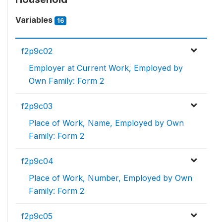
Variables
16
f2p9c02
Employer at Current Work, Employed by
Own Family: Form 2
f2p9c03
Place of Work, Name, Employed by Own
Family: Form 2
f2p9c04
Place of Work, Number, Employed by Own
Family: Form 2
f2p9c05