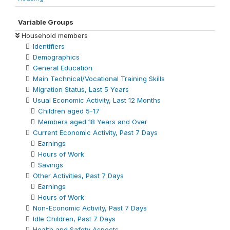
Variable Groups
Household members
Identifiers
Demographics
General Education
Main Technical/Vocational Training Skills
Migration Status, Last 5 Years
Usual Economic Activity, Last 12 Months
Children aged 5-17
Members aged 18 Years and Over
Current Economic Activity, Past 7 Days
Earnings
Hours of Work
Savings
Other Activities, Past 7 Days
Earnings
Hours of Work
Non-Economic Activity, Past 7 Days
Idle Children, Past 7 Days
Health and Safety Aspects