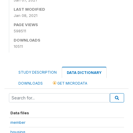
LAST MODIFIED
Jan 08, 2021
PAGE VIEWS
598511
DOWNLOADS
10511
STUDY DESCRIPTION
DATA DICTIONARY
DOWNLOADS
GET MICRODATA
Data files
member
housing