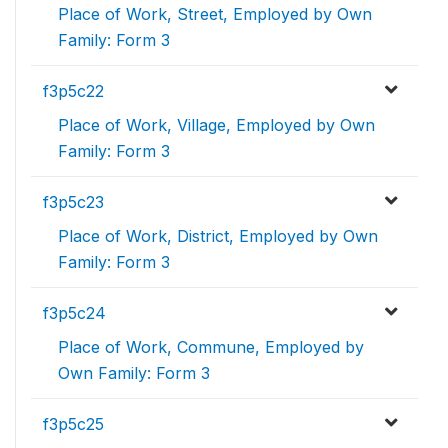
Place of Work, Street, Employed by Own
Family: Form 3
f3p5c22
Place of Work, Village, Employed by Own
Family: Form 3
f3p5c23
Place of Work, District, Employed by Own
Family: Form 3
f3p5c24
Place of Work, Commune, Employed by
Own Family: Form 3
f3p5c25