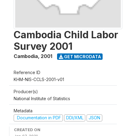
Cambodia Child Labor
Survey 2001
Cambodia
,
2001
GET MICRODATA
Reference ID
KHM-NIS-CCLS-2001-v01
Producer(s)
National Institute of Statistics
Metadata
Documentation in PDF
DDI/XML
JSON
CREATED ON
Jan 07, 2021