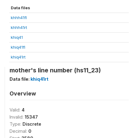
Data files
khhh41fl
khhh41rt
khiq41
khiq41fl
khiq41rt
mother's line number (hs11_23)
Data file:
khiq41rt
Overview
Valid:
4
Invalid:
15347
Type:
Discrete
Decimal:
0