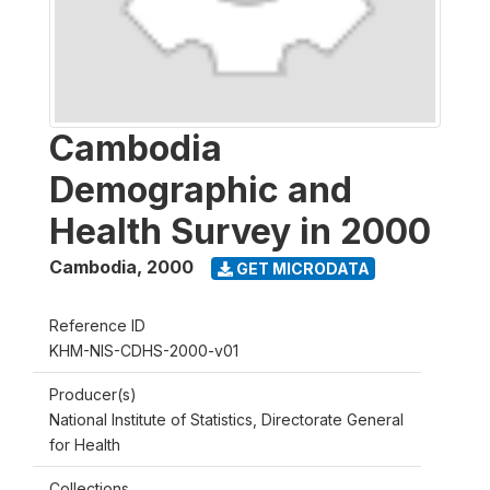
Cambodia
Demographic and
Health Survey in 2000
Cambodia
,
2000
GET MICRODATA
Reference ID
KHM-NIS-CDHS-2000-v01
Producer(s)
National Institute of Statistics, Directorate General
for Health
Collections