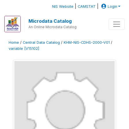
|
|
NIS Website
CAMSTAT
Login
Microdata Catalog
An Online Microdata Catalog
Home
/
Central Data Catalog
/
KHM-NIS-CDHS-2000-V01
/
variable [V15102]