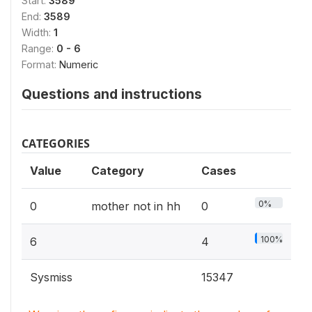
Start:
3589
End:
3589
Width:
1
Range:
0 - 6
Format:
Numeric
Questions and instructions
CATEGORIES
Value
Category
Cases
0%
0
mother not in hh
0
100%
6
4
Sysmiss
15347