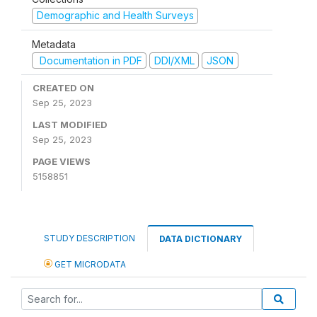
Demographic and Health Surveys
Metadata
Documentation in PDF
DDI/XML
JSON
CREATED ON
Sep 25, 2023
LAST MODIFIED
Sep 25, 2023
PAGE VIEWS
5158851
STUDY DESCRIPTION
DATA DICTIONARY
GET MICRODATA