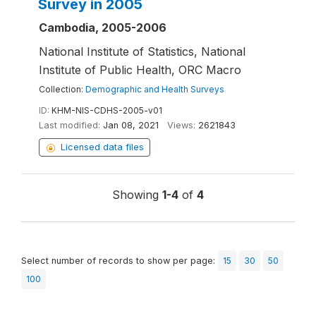
Survey in 2005
Cambodia, 2005-2006
National Institute of Statistics, National
Institute of Public Health, ORC Macro
Collection:
Demographic and Health Surveys
ID:
KHM-NIS-CDHS-2005-v01
Last modified:
Jan 08, 2021
Views:
2621843
Licensed data files
Showing
1-4
of
4
Select number of records to show per page:
15
30
50
100