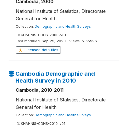
Cambodia, 2000
National Institute of Statistics, Directorate
General for Health
Collection:
Demographic and Health Surveys
ID:
KHM-NIS-CDHS-2000-v01
Last modified:
Sep 25, 2023
Views:
5165996
Licensed data files
Cambodia Demographic and
Health Survey in 2010
Cambodia, 2010-2011
National Institute of Statistics, Directorate
General for Health
Collection:
Demographic and Health Surveys
ID:
KHM-NIS-CDHS-2010-v01