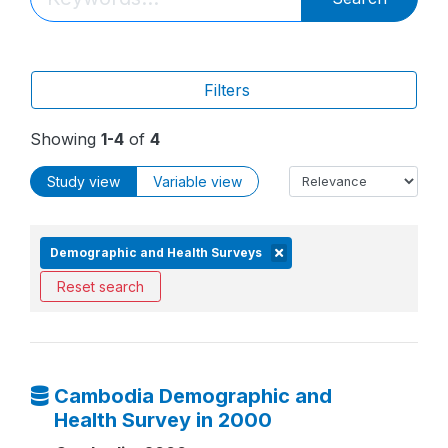
Filters
Showing
1-4
of
4
Study view
Variable view
Demographic and Health Surveys
Reset search
Cambodia Demographic and
Health Survey in 2000