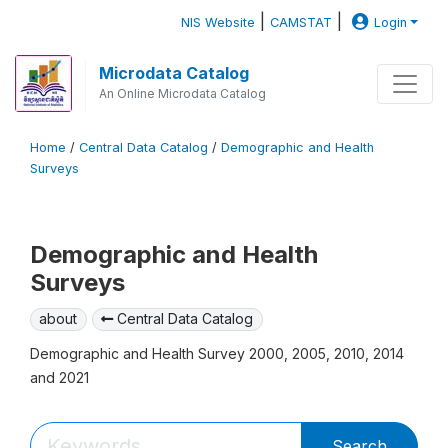
|
|
NIS Website
CAMSTAT
Login
Microdata Catalog
An Online Microdata Catalog
Home
/
Central Data Catalog
/
Demographic and Health
Surveys
Demographic and Health
Surveys
about
Central Data Catalog
Demographic and Health Survey 2000, 2005, 2010, 2014
and 2021
Search