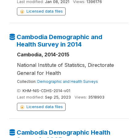
Last modified:
Jan 08, 2021
Views:
1396176
Licensed data files
Cambodia Demographic and
Health Survey in 2014
Cambodia, 2014-2015
National Institute of Statistics, Directorate
General for Health
Collection:
Demographic and Health Surveys
ID:
KHM-NIS-CDHS-2014-v01
Last modified:
Sep 25, 2023
Views:
3518903
Licensed data files
Cambodia Demographic Health