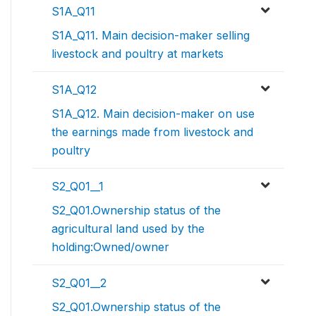
S1A_Q11
S1A_Q11. Main decision-maker selling
livestock and poultry at markets
S1A_Q12
S1A_Q12. Main decision-maker on use
the earnings made from livestock and
poultry
S2_Q01__1
S2_Q01.Ownership status of the
agricultural land used by the
holding:Owned/owner
S2_Q01__2
S2_Q01.Ownership status of the