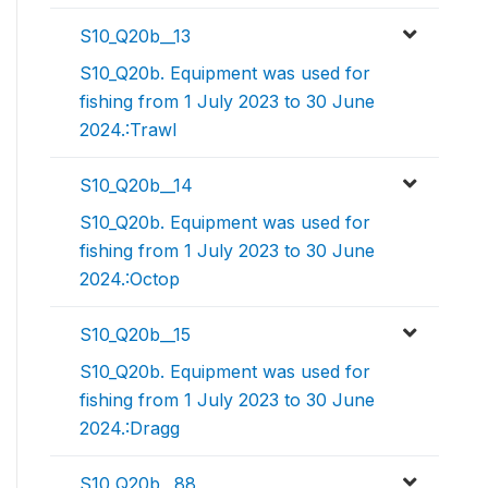
S10_Q20b__13
S10_Q20b. Equipment was used for
fishing from 1 July 2023 to 30 June
2024.:Trawl
S10_Q20b__14
S10_Q20b. Equipment was used for
fishing from 1 July 2023 to 30 June
2024.:Octop
S10_Q20b__15
S10_Q20b. Equipment was used for
fishing from 1 July 2023 to 30 June
2024.:Dragg
S10_Q20b__88