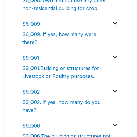
S6_Q08. own and not use any other
non-residential building for crop
S6_Q09
S6_Q09. If yes, how many were
there?
S9_Q01
S9_Q01.Building or structures for
Livestock or Poultry purposes.
S9_Q02
S9_Q02. If yes, how many do you
have?
S9_Q06
S9_Q06.The building or structures not