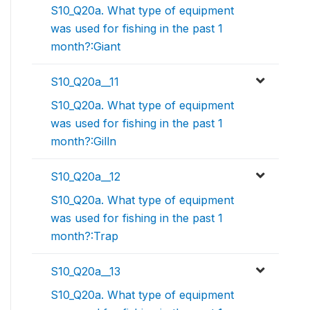
S10_Q20a. What type of equipment
was used for fishing in the past 1
month?:Giant
S10_Q20a__11
S10_Q20a. What type of equipment
was used for fishing in the past 1
month?:Gilln
S10_Q20a__12
S10_Q20a. What type of equipment
was used for fishing in the past 1
month?:Trap
S10_Q20a__13
S10_Q20a. What type of equipment