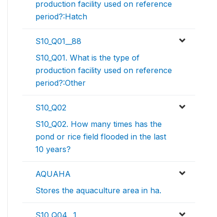
production facility used on reference
period?:Hatch
S10_Q01__88
S10_Q01. What is the type of
production facility used on reference
period?:Other
S10_Q02
S10_Q02. How many times has the
pond or rice field flooded in the last
10 years?
AQUAHA
Stores the aquaculture area in ha.
S10_Q04__1