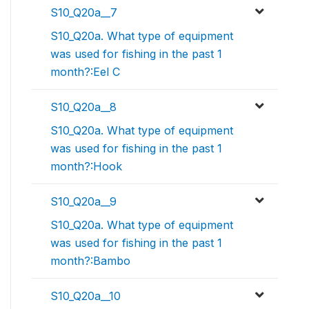
S10_Q20a__7
S10_Q20a. What type of equipment
was used for fishing in the past 1
month?:Eel C
S10_Q20a__8
S10_Q20a. What type of equipment
was used for fishing in the past 1
month?:Hook
S10_Q20a__9
S10_Q20a. What type of equipment
was used for fishing in the past 1
month?:Bambo
S10_Q20a__10