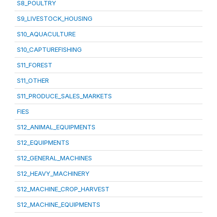
S8_POULTRY
S9_LIVESTOCK_HOUSING
S10_AQUACULTURE
S10_CAPTUREFISHING
S11_FOREST
S11_OTHER
S11_PRODUCE_SALES_MARKETS
FIES
S12_ANIMAL_EQUIPMENTS
S12_EQUIPMENTS
S12_GENERAL_MACHINES
S12_HEAVY_MACHINERY
S12_MACHINE_CROP_HARVEST
S12_MACHINE_EQUIPMENTS