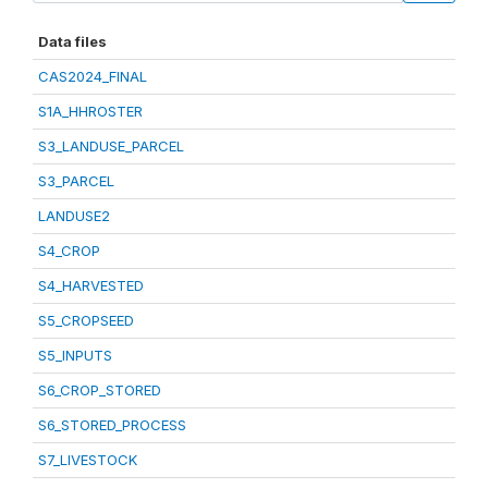
Data files
CAS2024_FINAL
S1A_HHROSTER
S3_LANDUSE_PARCEL
S3_PARCEL
LANDUSE2
S4_CROP
S4_HARVESTED
S5_CROPSEED
S5_INPUTS
S6_CROP_STORED
S6_STORED_PROCESS
S7_LIVESTOCK