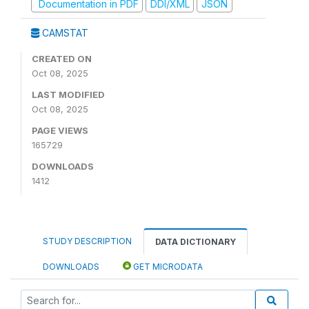
Documentation in PDF
DDI/XML
JSON
CAMSTAT
CREATED ON
Oct 08, 2025
LAST MODIFIED
Oct 08, 2025
PAGE VIEWS
165729
DOWNLOADS
1412
STUDY DESCRIPTION
DATA DICTIONARY
DOWNLOADS
GET MICRODATA