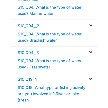
S10_Q04. What is the type of water
used?:Marine water
S10_Q04__2
S10_Q04. What is the type of water
used?:Brackish water
S10_Q04__3
S10_Q04. What is the type of water
used?:Freshwater
S10_Q19__1
S10_Q19. What type of fishing activity
are you involved in?:River or lake
(fresh