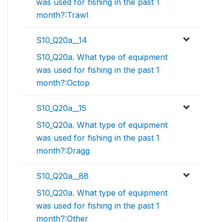
was used for fishing in the past 1
month?:Trawl
S10_Q20a__14
S10_Q20a. What type of equipment
was used for fishing in the past 1
month?:Octop
S10_Q20a__15
S10_Q20a. What type of equipment
was used for fishing in the past 1
month?:Dragg
S10_Q20a__88
S10_Q20a. What type of equipment
was used for fishing in the past 1
month?:Other