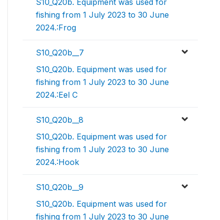
S10_Q20b. Equipment was used for
fishing from 1 July 2023 to 30 June
2024.:Frog
S10_Q20b__7
S10_Q20b. Equipment was used for
fishing from 1 July 2023 to 30 June
2024.:Eel C
S10_Q20b__8
S10_Q20b. Equipment was used for
fishing from 1 July 2023 to 30 June
2024.:Hook
S10_Q20b__9
S10_Q20b. Equipment was used for
fishing from 1 July 2023 to 30 June