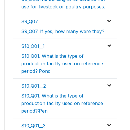
use for livestock or poultry purposes.
S9_Q07
S9_Q07. If yes, how many were they?
S10_Q01__1
S10_Q01. What is the type of
production facility used on reference
period?:Pond
S10_Q01__2
S10_Q01. What is the type of
production facility used on reference
period?:Pen
S10_Q01__3