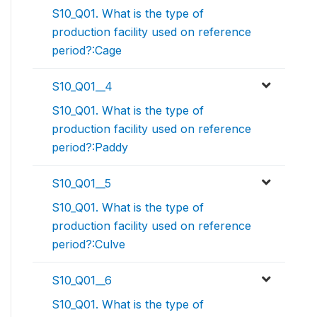
S10_Q01. What is the type of
production facility used on reference
period?:Cage
S10_Q01__4
S10_Q01. What is the type of
production facility used on reference
period?:Paddy
S10_Q01__5
S10_Q01. What is the type of
production facility used on reference
period?:Culve
S10_Q01__6
S10_Q01. What is the type of