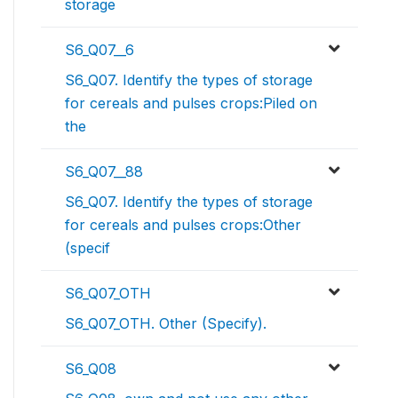
storage
S6_Q07__6
S6_Q07. Identify the types of storage
for cereals and pulses crops:Piled on
the
S6_Q07__88
S6_Q07. Identify the types of storage
for cereals and pulses crops:Other
(specif
S6_Q07_OTH
S6_Q07_OTH. Other (Specify).
S6_Q08