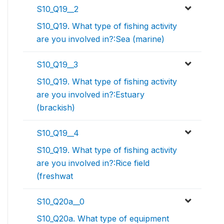
S10_Q19__2
S10_Q19. What type of fishing activity
are you involved in?:Sea (marine)
S10_Q19__3
S10_Q19. What type of fishing activity
are you involved in?:Estuary
(brackish)
S10_Q19__4
S10_Q19. What type of fishing activity
are you involved in?:Rice field
(freshwat
S10_Q20a__0
S10_Q20a. What type of equipment