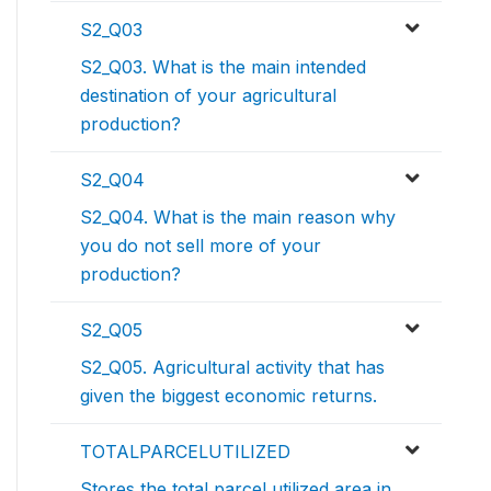
S2_Q03
S2_Q03. What is the main intended
destination of your agricultural
production?
S2_Q04
S2_Q04. What is the main reason why
you do not sell more of your
production?
S2_Q05
S2_Q05. Agricultural activity that has
given the biggest economic returns.
TOTALPARCELUTILIZED
Stores the total parcel utilized area in