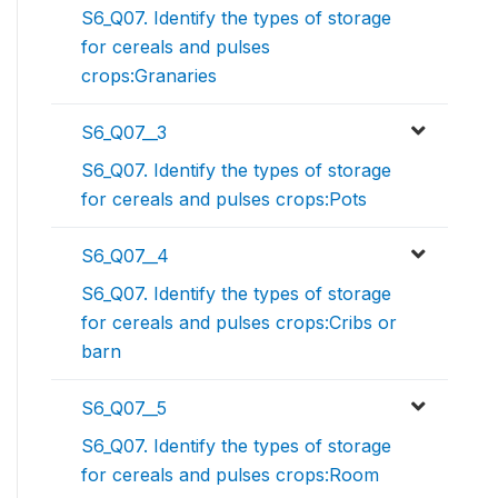
S6_Q07. Identify the types of storage
for cereals and pulses
crops:Granaries
S6_Q07__3
S6_Q07. Identify the types of storage
for cereals and pulses crops:Pots
S6_Q07__4
S6_Q07. Identify the types of storage
for cereals and pulses crops:Cribs or
barn
S6_Q07__5
S6_Q07. Identify the types of storage
for cereals and pulses crops:Room