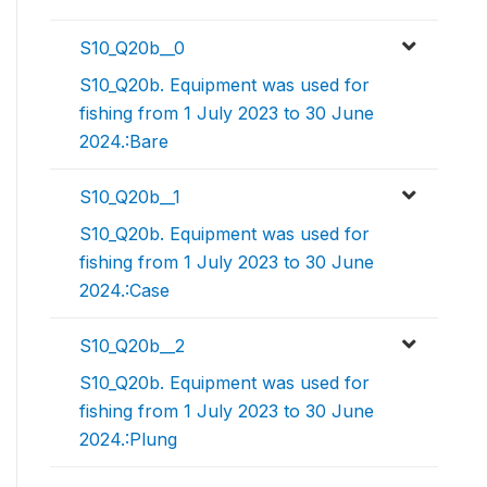
S10_Q20b__0
S10_Q20b. Equipment was used for
fishing from 1 July 2023 to 30 June
2024.:Bare
S10_Q20b__1
S10_Q20b. Equipment was used for
fishing from 1 July 2023 to 30 June
2024.:Case
S10_Q20b__2
S10_Q20b. Equipment was used for
fishing from 1 July 2023 to 30 June
2024.:Plung