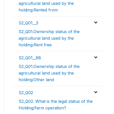
agricultural land used by the
holding:Rented from
S2_Q01__3
S2_Q01.Ownership status of the
agricultural land used by the
holding:Rent free
S2_Q01__88
S2_Q01.Ownership status of the
agricultural land used by the
holding:Other land
S2_Q02
S2_Q02. What is the legal status of the
Holding/farm operation?