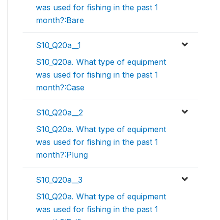
was used for fishing in the past 1
month?:Bare
S10_Q20a__1
S10_Q20a. What type of equipment
was used for fishing in the past 1
month?:Case
S10_Q20a__2
S10_Q20a. What type of equipment
was used for fishing in the past 1
month?:Plung
S10_Q20a__3
S10_Q20a. What type of equipment
was used for fishing in the past 1