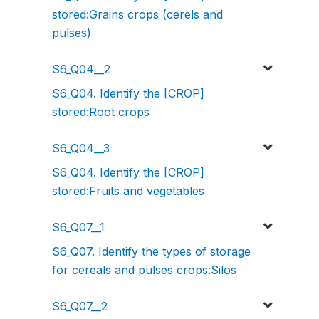
stored:Grains crops (cerels and
pulses)
S6_Q04__2
S6_Q04. Identify the [CROP]
stored:Root crops
S6_Q04__3
S6_Q04. Identify the [CROP]
stored:Fruits and vegetables
S6_Q07__1
S6_Q07. Identify the types of storage
for cereals and pulses crops:Silos
S6_Q07__2