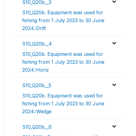
S10_Q20b__3
S10_Q20b. Equipment was used for
fishing from 1 July 2023 to 30 June
2024.:Drift
S10_Q20b__4
S10_Q20b. Equipment was used for
fishing from 1 July 2023 to 30 June
2024.:Horiz
S10_Q20b__5
S10_Q20b. Equipment was used for
fishing from 1 July 2023 to 30 June
2024.:Wedge
S10_Q20b__6