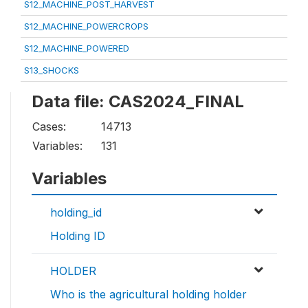
S12_MACHINE_POST_HARVEST
S12_MACHINE_POWERCROPS
S12_MACHINE_POWERED
S13_SHOCKS
Data file: CAS2024_FINAL
Cases:
14713
Variables:
131
Variables
holding_id
Holding ID
HOLDER
Who is the agricultural holding holder