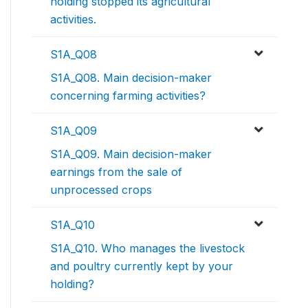
holding stopped its agricultural
activities.
S1A_Q08
S1A_Q08. Main decision-maker
concerning farming activities?
S1A_Q09
S1A_Q09. Main decision-maker
earnings from the sale of
unprocessed crops
S1A_Q10
S1A_Q10. Who manages the livestock
and poultry currently kept by your
holding?