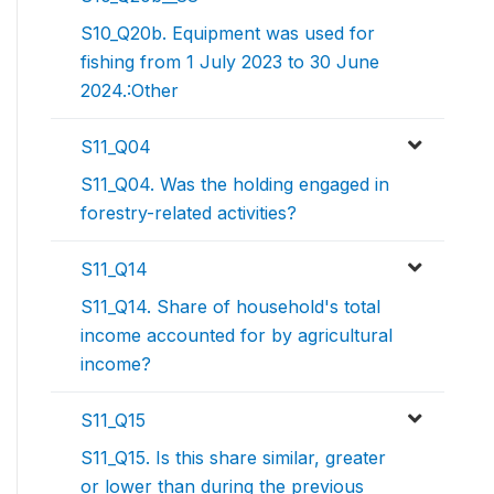
S10_Q20b. Equipment was used for
fishing from 1 July 2023 to 30 June
2024.:Other
S11_Q04
S11_Q04. Was the holding engaged in
forestry-related activities?
S11_Q14
S11_Q14. Share of household's total
income accounted for by agricultural
income?
S11_Q15
S11_Q15. Is this share similar, greater
or lower than during the previous