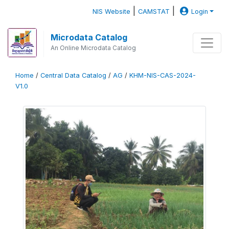
|
|
NIS Website
CAMSTAT
Login
Microdata Catalog
An Online Microdata Catalog
Home
/
Central Data Catalog
/
AG
/
KHM-NIS-CAS-2024-
V1.0