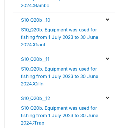
2024.:Bambo
S10_Q20b__10
S10_Q20b. Equipment was used for
fishing from 1 July 2023 to 30 June
2024.:Giant
S10_Q20b__11
S10_Q20b. Equipment was used for
fishing from 1 July 2023 to 30 June
2024.:Gilln
S10_Q20b__12
S10_Q20b. Equipment was used for
fishing from 1 July 2023 to 30 June
2024.:Trap