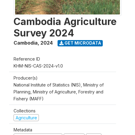
Cambodia Agriculture
Survey 2024
Cambodia
,
2024
GET MICRODATA
Reference ID
KHM-NIS-CAS-2024-v1.0
Producer(s)
National Institute of Statistics (NIS), Ministry of
Planning, Ministry of Agriculture, Forestry and
Fishery (MAFF)
Collections
Agriculture
Metadata