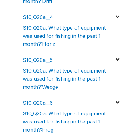
month?:Drift
S10_Q20a__4
S10_Q20a. What type of equipment
was used for fishing in the past 1
month?:Horiz
S10_Q20a__5
S10_Q20a. What type of equipment
was used for fishing in the past 1
month?:Wedge
S10_Q20a__6
S10_Q20a. What type of equipment
was used for fishing in the past 1
month?:Frog