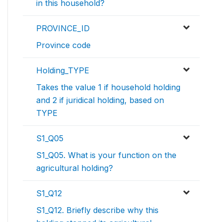
in this household?
PROVINCE_ID
Province code
Holding_TYPE
Takes the value 1 if household holding
and 2 if juridical holding, based on
TYPE
S1_Q05
S1_Q05. What is your function on the
agricultural holding?
S1_Q12
S1_Q12. Briefly describe why this