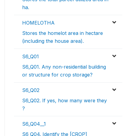
ha.
HOMELOTHA
Stores the homelot area in hectare
(including the house area).
S6_Q01
S6_Q01. Any non-residential building
or structure for crop storage?
S6_Q02
S6_Q02. If yes, how many were they
?
S6_Q04__1
S6_Q04. Identify the [CROP]