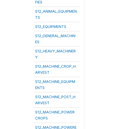
FIES
S12_ANIMAL_EQUIPMEN
TS
S12_EQUIPMENTS
S12_GENERAL_MACHIN
ES
S12_HEAVY_MACHINER
Y
S12_MACHINE_CROP_H
ARVEST
S12_MACHINE_EQUIPM
ENTS
S12_MACHINE_POST_H
ARVEST
S12_MACHINE_POWER
CROPS
S12_MACHINE_POWERE