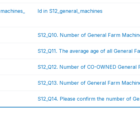
_machines_
Id in S12_general_machines
S12_Q10. Number of General Farm Machin
S12_Q11. The average age of all General 
S12_Q12. Number of CO-OWNED General 
S12_Q13. Number of General Farm Machine
S12_Q14. Please confirm the number of Ge