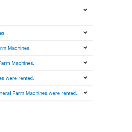
es.
Farm Machines
Farm Machines.
s were rented.
neral Farm Machines were rented.