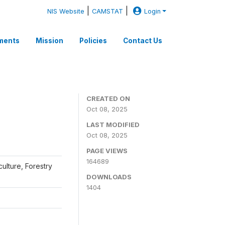
|
|
NIS Website
CAMSTAT
Login
ments
Mission
Policies
Contact Us
CREATED ON
Oct 08, 2025
LAST MODIFIED
Oct 08, 2025
PAGE VIEWS
164689
iculture, Forestry
DOWNLOADS
1404