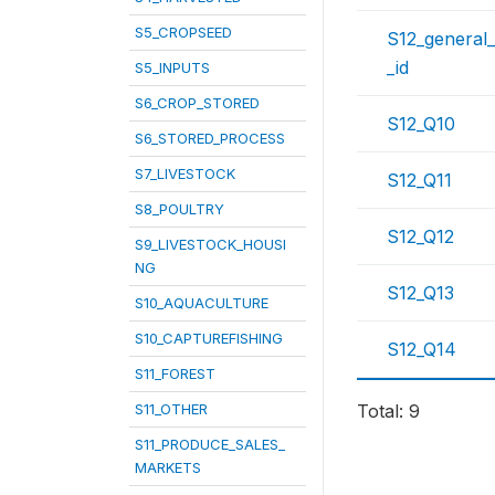
S5_CROPSEED
S12_general
_id
S5_INPUTS
S6_CROP_STORED
S12_Q10
S6_STORED_PROCESS
S7_LIVESTOCK
S12_Q11
S8_POULTRY
S12_Q12
S9_LIVESTOCK_HOUSI
NG
S12_Q13
S10_AQUACULTURE
S10_CAPTUREFISHING
S12_Q14
S11_FOREST
S11_OTHER
Total: 9
S11_PRODUCE_SALES_
MARKETS