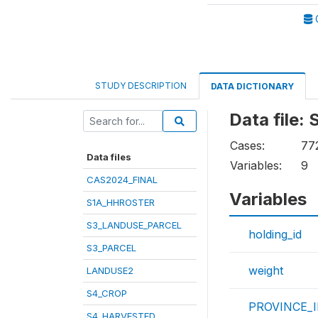
STUDY DESCRIPTION
DATA DICTIONARY
Data file
Cases:
77
Data files
Variables:
9
CAS2024_FINAL
Variables
S1A_HHROSTER
S3_LANDUSE_PARCEL
holding_id
S3_PARCEL
weight
LANDUSE2
S4_CROP
PROVINCE_
S4_HARVESTED