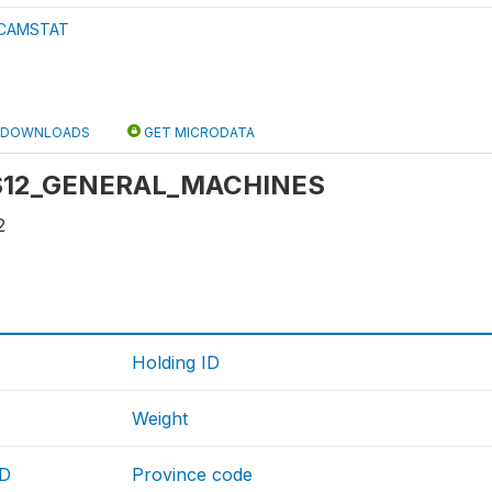
CAMSTAT
DOWNLOADS
GET MICRODATA
: S12_GENERAL_MACHINES
2
Holding ID
Weight
ID
Province code