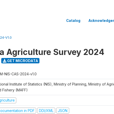
Catalog
Acknowledge
24-V1.0
 Agriculture Survey 2024
GET MICRODATA
M-NIS-CAS-2024-v1.0
ional Institute of Statistics (NIS), Ministry of Planning, Ministry of Agr
d Fishery (MAFF)
riculture
ocumentation in PDF
DDI/XML
JSON