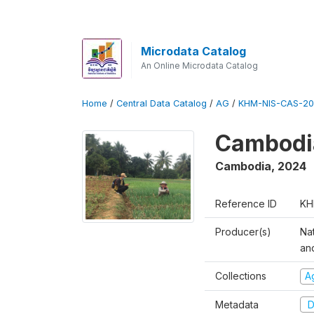
Microdata Catalog
An Online Microdata Catalog
Home
/
Central Data Catalog
/
AG
/
KHM-NIS-CAS-20
Cambodia
Cambodia
,
2024
Reference ID
KH
Producer(s)
Nat
an
Collections
Ag
Metadata
D