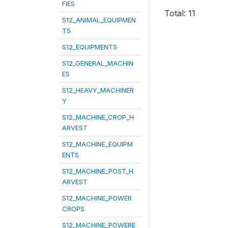
FIES
Total: 11
S12_ANIMAL_EQUIPMEN
TS
S12_EQUIPMENTS
S12_GENERAL_MACHIN
ES
S12_HEAVY_MACHINER
Y
S12_MACHINE_CROP_H
ARVEST
S12_MACHINE_EQUIPM
ENTS
S12_MACHINE_POST_H
ARVEST
S12_MACHINE_POWER
CROPS
S12_MACHINE_POWERE