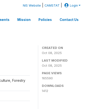
|
|
NIS Website
CAMSTAT
Login
ments
Mission
Policies
Contact Us
CREATED ON
Oct 08, 2025
LAST MODIFIED
Oct 08, 2025
PAGE VIEWS
165590
iculture, Forestry
DOWNLOADS
1412