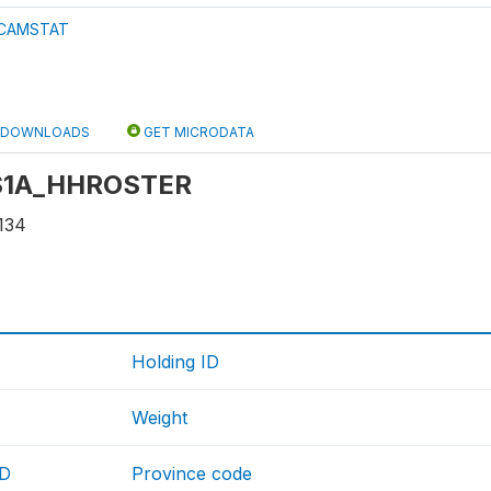
CAMSTAT
DOWNLOADS
GET MICRODATA
: S1A_HHROSTER
134
Holding ID
Weight
ID
Province code