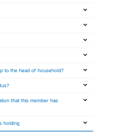
ip to the head of household?
atus?
ation that this member has
 holding