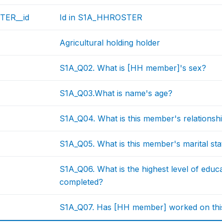
TER__id
Id in S1A_HHROSTER
Agricultural holding holder
S1A_Q02. What is [HH member]'s sex?
S1A_Q03.What is name's age?
S1A_Q04. What is this member's relationsh
S1A_Q05. What is this member's marital st
S1A_Q06. What is the highest level of educ
completed?
S1A_Q07. Has [HH member] worked on this