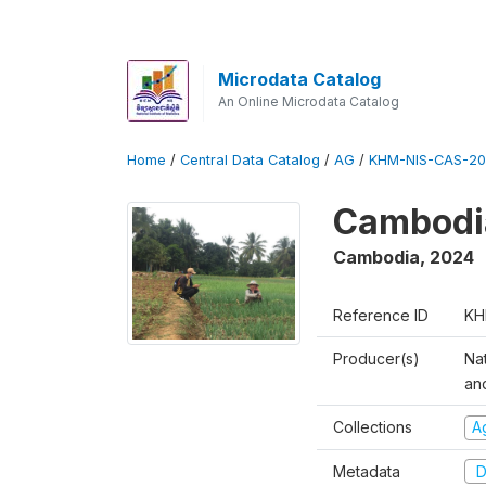
Microdata Catalog
An Online Microdata Catalog
Home
/
Central Data Catalog
/
AG
/
KHM-NIS-CAS-20
Cambodia
Cambodia
,
2024
Reference ID
KH
Producer(s)
Nat
an
Collections
Ag
Metadata
D