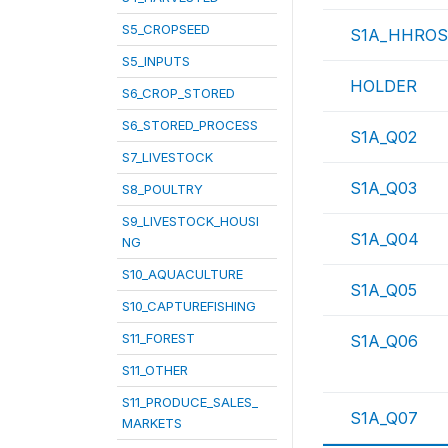
S5_CROPSEED
S1A_HHROS
S5_INPUTS
HOLDER
S6_CROP_STORED
S6_STORED_PROCESS
S1A_Q02
S7_LIVESTOCK
S1A_Q03
S8_POULTRY
S9_LIVESTOCK_HOUSI
S1A_Q04
NG
S10_AQUACULTURE
S1A_Q05
S10_CAPTUREFISHING
S11_FOREST
S1A_Q06
S11_OTHER
S11_PRODUCE_SALES_
S1A_Q07
MARKETS