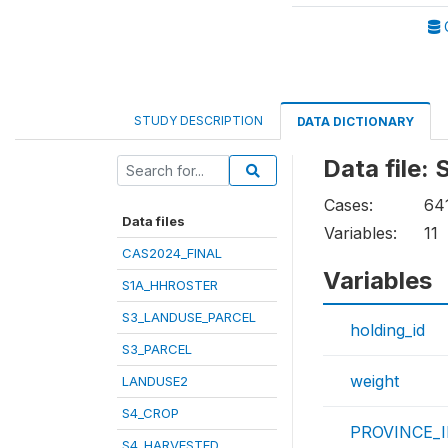
STUDY DESCRIPTION
DATA DICTIONARY
Data file
Cases:
64
Data files
Variables:
11
CAS2024_FINAL
Variables
S1A_HHROSTER
S3_LANDUSE_PARCEL
holding_id
S3_PARCEL
weight
LANDUSE2
S4_CROP
PROVINCE_
S4_HARVESTED