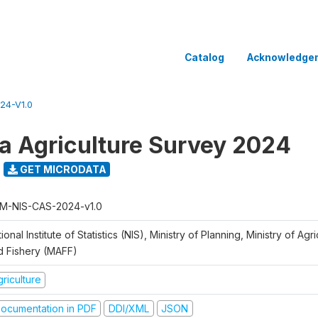
Catalog
Acknowledge
24-V1.0
 Agriculture Survey 2024
GET MICRODATA
M-NIS-CAS-2024-v1.0
ional Institute of Statistics (NIS), Ministry of Planning, Ministry of Agr
d Fishery (MAFF)
riculture
ocumentation in PDF
DDI/XML
JSON