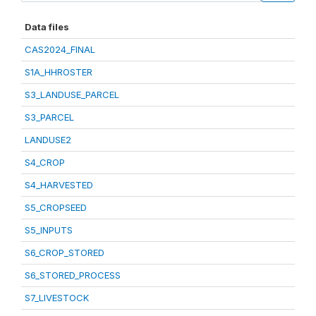
Data files
CAS2024_FINAL
S1A_HHROSTER
S3_LANDUSE_PARCEL
S3_PARCEL
LANDUSE2
S4_CROP
S4_HARVESTED
S5_CROPSEED
S5_INPUTS
S6_CROP_STORED
S6_STORED_PROCESS
S7_LIVESTOCK