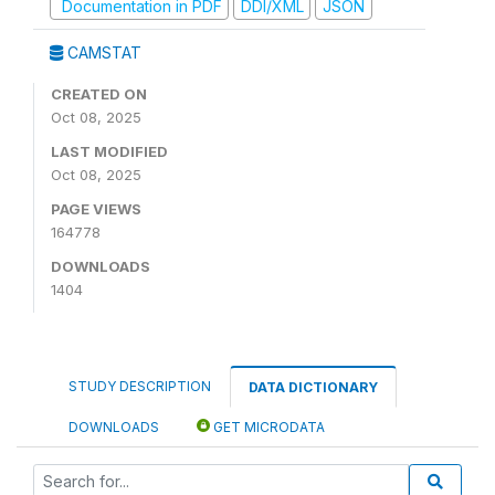
Documentation in PDF
DDI/XML
JSON
CAMSTAT
CREATED ON
Oct 08, 2025
LAST MODIFIED
Oct 08, 2025
PAGE VIEWS
164778
DOWNLOADS
1404
STUDY DESCRIPTION
DATA DICTIONARY
DOWNLOADS
GET MICRODATA