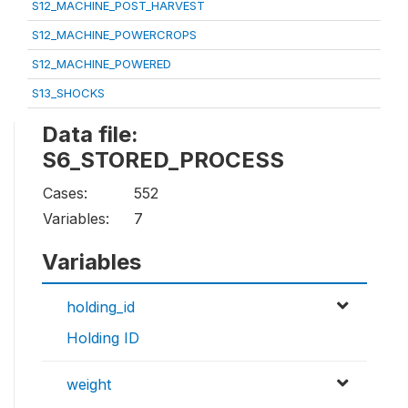
S12_MACHINE_POST_HARVEST
S12_MACHINE_POWERCROPS
S12_MACHINE_POWERED
S13_SHOCKS
Data file:
S6_STORED_PROCESS
Cases:
552
Variables:
7
Variables
holding_id
Holding ID
weight