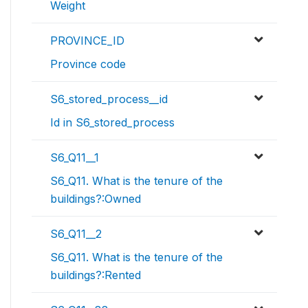
Weight
PROVINCE_ID
Province code
S6_stored_process__id
Id in S6_stored_process
S6_Q11__1
S6_Q11. What is the tenure of the
buildings?:Owned
S6_Q11__2
S6_Q11. What is the tenure of the
buildings?:Rented