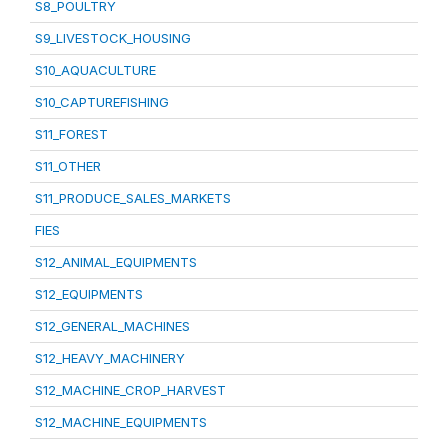
S8_POULTRY
S9_LIVESTOCK_HOUSING
S10_AQUACULTURE
S10_CAPTUREFISHING
S11_FOREST
S11_OTHER
S11_PRODUCE_SALES_MARKETS
FIES
S12_ANIMAL_EQUIPMENTS
S12_EQUIPMENTS
S12_GENERAL_MACHINES
S12_HEAVY_MACHINERY
S12_MACHINE_CROP_HARVEST
S12_MACHINE_EQUIPMENTS