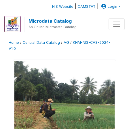
|
|
NIS Website
CAMSTAT
Login
Microdata Catalog
An Online Microdata Catalog
Home
/
Central Data Catalog
/
AG
/
KHM-NIS-CAS-2024-
V1.0