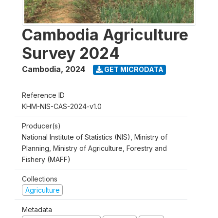
Cambodia Agriculture
Survey 2024
Cambodia
,
2024
GET MICRODATA
Reference ID
KHM-NIS-CAS-2024-v1.0
Producer(s)
National Institute of Statistics (NIS), Ministry of
Planning, Ministry of Agriculture, Forestry and
Fishery (MAFF)
Collections
Agriculture
Metadata