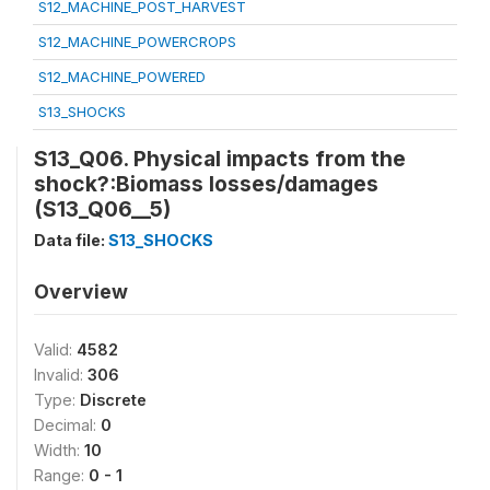
S12_MACHINE_POST_HARVEST
S12_MACHINE_POWERCROPS
S12_MACHINE_POWERED
S13_SHOCKS
S13_Q06. Physical impacts from the
shock?:Biomass losses/damages
(S13_Q06__5)
Data file:
S13_SHOCKS
Overview
Valid:
4582
Invalid:
306
Type:
Discrete
Decimal:
0
Width:
10
Range:
0 - 1