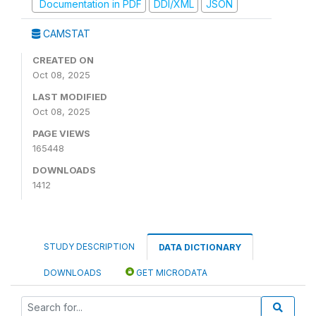
Documentation in PDF
DDI/XML
JSON
CAMSTAT
CREATED ON
Oct 08, 2025
LAST MODIFIED
Oct 08, 2025
PAGE VIEWS
165448
DOWNLOADS
1412
STUDY DESCRIPTION
DATA DICTIONARY
DOWNLOADS
GET MICRODATA