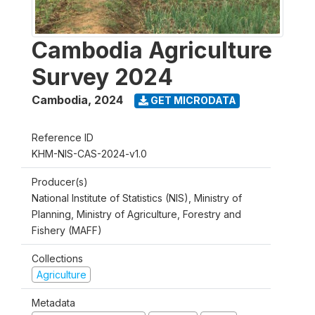
Cambodia Agriculture
Survey 2024
Cambodia
,
2024
GET MICRODATA
Reference ID
KHM-NIS-CAS-2024-v1.0
Producer(s)
National Institute of Statistics (NIS), Ministry of
Planning, Ministry of Agriculture, Forestry and
Fishery (MAFF)
Collections
Agriculture
Metadata