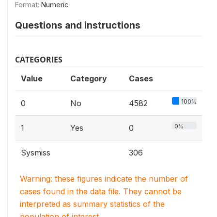
Format:
Numeric
Questions and instructions
CATEGORIES
Value
Category
Cases
100%
0
No
4582
0%
1
Yes
0
Sysmiss
306
Warning: these figures indicate the number of
cases found in the data file. They cannot be
interpreted as summary statistics of the
population of interest.