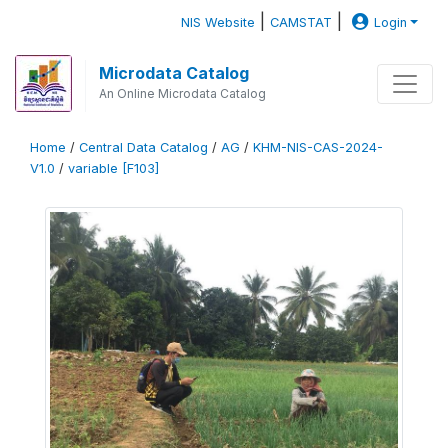
|
|
NIS Website
CAMSTAT
Login
Microdata Catalog
An Online Microdata Catalog
Home
/
Central Data Catalog
/
AG
/
KHM-NIS-CAS-2024-
V1.0
/
variable [F103]