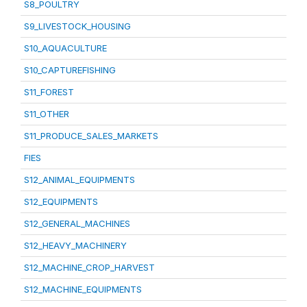
S8_POULTRY
S9_LIVESTOCK_HOUSING
S10_AQUACULTURE
S10_CAPTUREFISHING
S11_FOREST
S11_OTHER
S11_PRODUCE_SALES_MARKETS
FIES
S12_ANIMAL_EQUIPMENTS
S12_EQUIPMENTS
S12_GENERAL_MACHINES
S12_HEAVY_MACHINERY
S12_MACHINE_CROP_HARVEST
S12_MACHINE_EQUIPMENTS