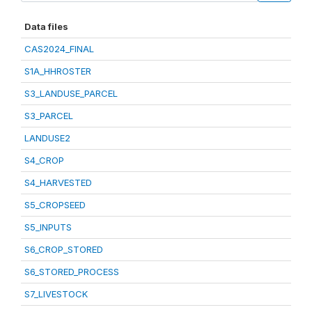
Data files
CAS2024_FINAL
S1A_HHROSTER
S3_LANDUSE_PARCEL
S3_PARCEL
LANDUSE2
S4_CROP
S4_HARVESTED
S5_CROPSEED
S5_INPUTS
S6_CROP_STORED
S6_STORED_PROCESS
S7_LIVESTOCK